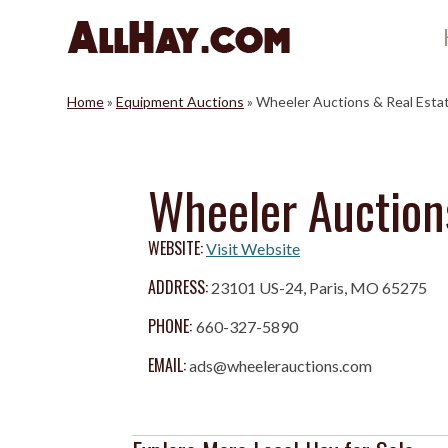
Skip
to
content
Home
»
Equipment Auctions
»
Wheeler Auctions & Real Esta
Wheeler Auction
WEBSITE:
Visit Website
ADDRESS:
23101 US-24, Paris, MO 65275
PHONE:
660-327-5890
EMAIL:
ads@wheelerauctions.com