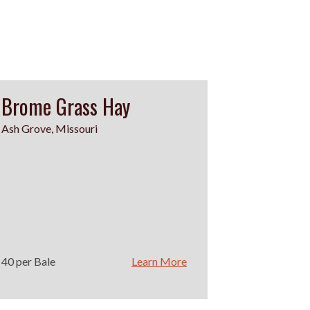
Brome Grass Hay
Ash Grove, Missouri
40 per Bale
Learn More