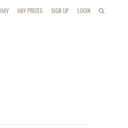
 HAY
HAY PRICES
SIGN UP
LOGIN