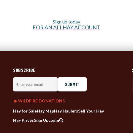
Sign up today
FOR AN ALLHAY ACCOUNT
SUBSCRIBE
Enter
your
email
🔥 WILDFIRE DONATIONS
Hay for Sale
Hay Map
Hay Haulers
Sell Your Hay
Hay Prices
Sign Up
Login