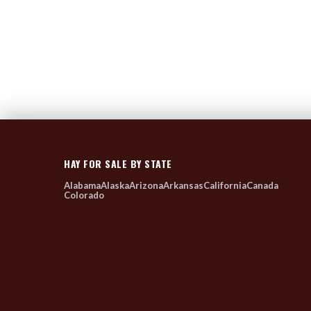
HAY FOR SALE BY STATE
Alabama
Alaska
Arizona
Arkansas
California
Canada
Colorado