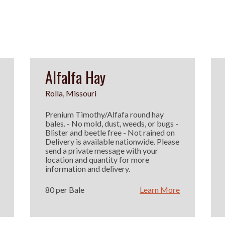
Alfalfa Hay
Rolla, Missouri
Prenium Timothy/Alfafa round hay
bales. - No mold, dust, weeds, or bugs -
Blister and beetle free - Not rained on
Delivery is available nationwide. Please
send a private message with your
location and quantity for more
information and delivery.
80 per Bale
Learn More