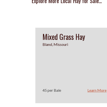
Explore More Local Hay for Sale...
Mixed Grass Hay
Bland, Missouri
45 per Bale
Learn More