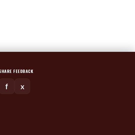
SHARE FEEDBACK
f
x