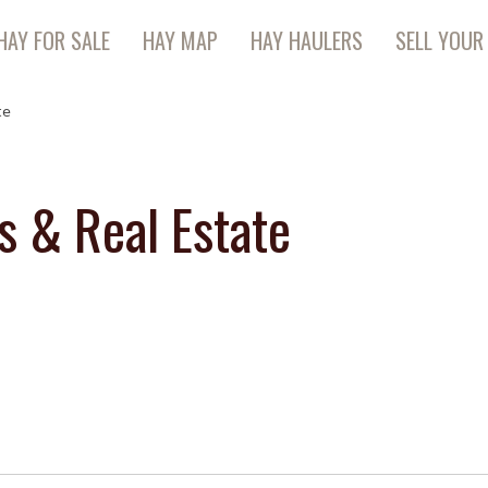
HAY FOR SALE
HAY MAP
HAY HAULERS
SELL YOUR
te
s & Real Estate