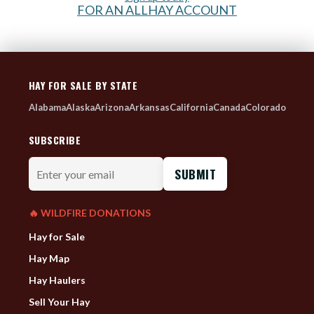
FOR AN ALLHAY ACCOUNT
HAY FOR SALE BY STATE
Alabama
Alaska
Arizona
Arkansas
California
Canada
Colorado
SUBSCRIBE
Enter
your
email
🔥 WILDFIRE DONATIONS
Hay for Sale
Hay Map
Hay Haulers
Sell Your Hay