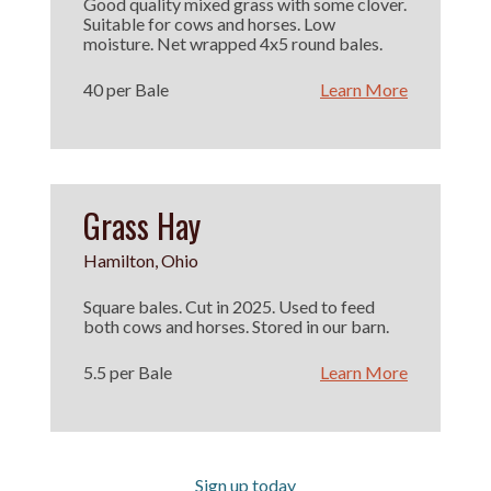
Good quality mixed grass with some clover.
Suitable for cows and horses. Low
moisture. Net wrapped 4x5 round bales.
40 per Bale
Learn More
Grass Hay
Hamilton, Ohio
Square bales. Cut in 2025. Used to feed
both cows and horses. Stored in our barn.
5.5 per Bale
Learn More
Sign up today