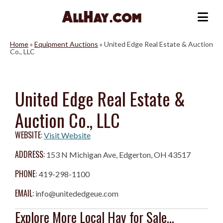
Skip
to
Me
content
Home
»
Equipment Auctions
»
United Edge Real Estate & Auction
Co., LLC
United Edge Real Estate &
Auction Co., LLC
WEBSITE:
Visit Website
ADDRESS:
153 N Michigan Ave, Edgerton, OH 43517
PHONE:
419-298-1100
EMAIL:
info@unitededgeue.com
Explore More Local Hay for Sale...