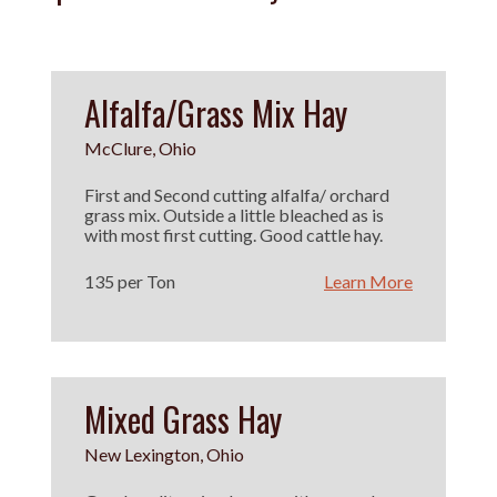
Alfalfa/Grass Mix Hay
McClure, Ohio
First and Second cutting alfalfa/ orchard
grass mix. Outside a little bleached as is
with most first cutting. Good cattle hay.
135 per Ton
Learn More
Mixed Grass Hay
New Lexington, Ohio