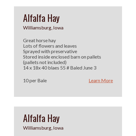
Alfalfa Hay
Williamsburg, Iowa
Great horse hay
Lots of flowers and leaves
Sprayed with preservative
Stored inside enclosed barn on pallets
(pallets not included)
14 x 18x 40 blaes 55 # Baled June 3
10 per Bale
Learn More
Alfalfa Hay
Williamsburg, Iowa