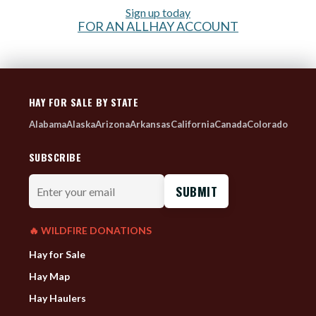
Sign up today
FOR AN ALLHAY ACCOUNT
HAY FOR SALE BY STATE
Alabama
Alaska
Arizona
Arkansas
California
Canada
Colorado
SUBSCRIBE
Enter
your
email
🔥 WILDFIRE DONATIONS
Hay for Sale
Hay Map
Hay Haulers