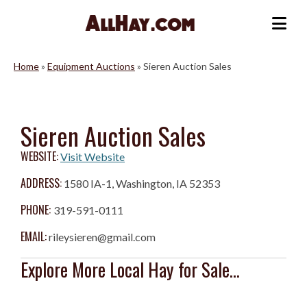
Skip
to
Me
content
Home
»
Equipment Auctions
»
Sieren Auction Sales
Sieren Auction Sales
WEBSITE:
Visit Website
ADDRESS:
1580 IA-1, Washington, IA 52353
PHONE:
319-591-0111
EMAIL:
rileysieren@gmail.com
Explore More Local Hay for Sale...