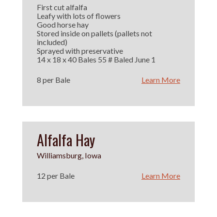
First cut alfalfa
Leafy with lots of flowers
Good horse hay
Stored inside on pallets (pallets not
included)
Sprayed with preservative
14 x 18 x 40 Bales 55 # Baled June 1
8 per Bale
Learn More
Alfalfa Hay
Williamsburg, Iowa
12 per Bale
Learn More