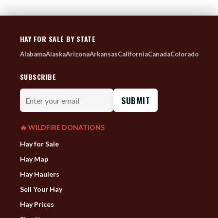
HAY FOR SALE BY STATE
Alabama
Alaska
Arizona
Arkansas
California
Canada
Colorado
SUBSCRIBE
Enter
your
email
🔥 WILDFIRE DONATIONS
Hay for Sale
Hay Map
Hay Haulers
Sell Your Hay
Hay Prices