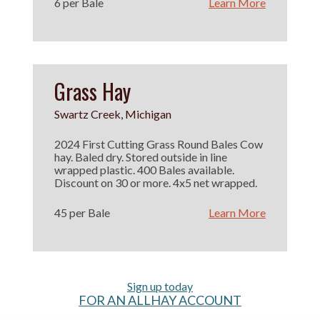
6 per Bale
Learn More
Grass Hay
Swartz Creek, Michigan
2024 First Cutting Grass Round Bales Cow
hay. Baled dry. Stored outside in line
wrapped plastic. 400 Bales available.
Discount on 30 or more. 4x5 net wrapped.
45 per Bale
Learn More
Sign up today
FOR AN ALLHAY ACCOUNT