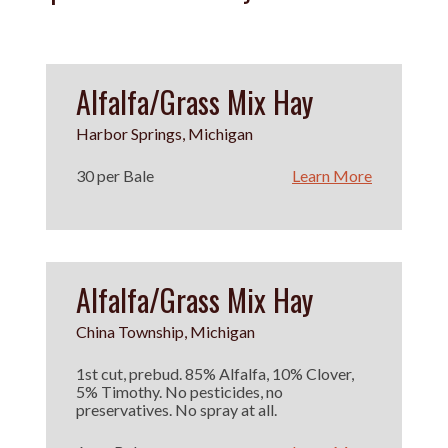
Alfalfa/Grass Mix Hay
Harbor Springs, Michigan
30 per Bale
Learn More
Alfalfa/Grass Mix Hay
China Township, Michigan
1st cut, prebud. 85% Alfalfa, 10% Clover,
5% Timothy. No pesticides, no
preservatives. No spray at all.