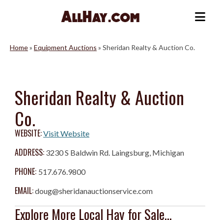
Skip
to
Me
content
Home
»
Equipment Auctions
»
Sheridan Realty & Auction Co.
Sheridan Realty & Auction
Co.
WEBSITE:
Visit Website
ADDRESS:
3230 S Baldwin Rd. Laingsburg, Michigan
PHONE:
517.676.9800
EMAIL:
doug@sheridanauctionservice.com
Explore More Local Hay for Sale...