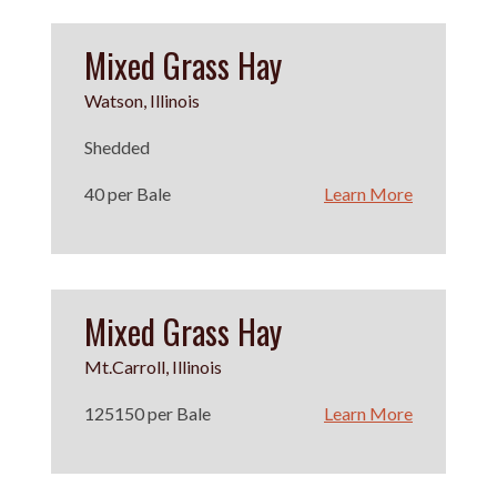
Mixed Grass Hay
Watson, Illinois
Shedded
40 per Bale
Learn More
Mixed Grass Hay
Mt.Carroll, Illinois
125150 per Bale
Learn More