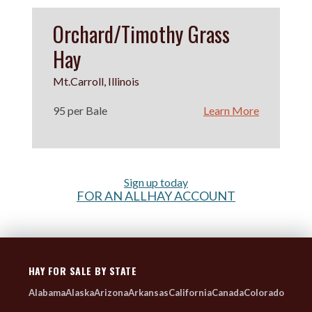
Orchard/Timothy Grass
Hay
Mt.Carroll, Illinois
95 per Bale
Learn More
Sign up today
FOR AN ALLHAY ACCOUNT
HAY FOR SALE BY STATE
Alabama
Alaska
Arizona
Arkansas
California
Canada
Colorado