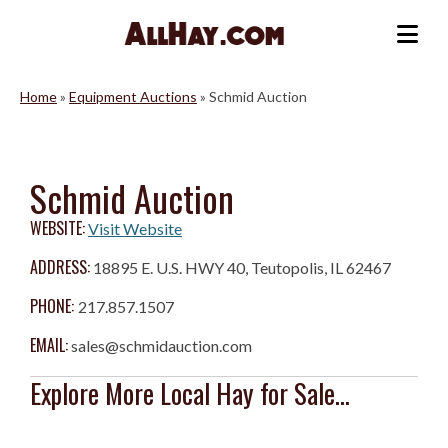
Skip
to
Me
content
Home
»
Equipment Auctions
»
Schmid Auction
Schmid Auction
WEBSITE:
Visit Website
ADDRESS:
18895 E. U.S. HWY 40, Teutopolis, IL 62467
PHONE:
217.857.1507
EMAIL:
sales@schmidauction.com
Explore More Local Hay for Sale...