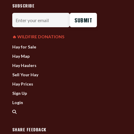
SUBSCRIBE
Enter
your
email
🔥 WILDFIRE DONATIONS
Hay for Sale
Hay Map
Hay Haulers
Sell Your Hay
Hay Prices
Sign Up
Login
SHARE FEEDBACK