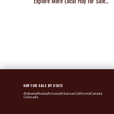
Explore More Local Hay for Sale...
HAY FOR SALE BY STATE
Alabama
Alaska
Arizona
Arkansas
California
Canada
Colorado