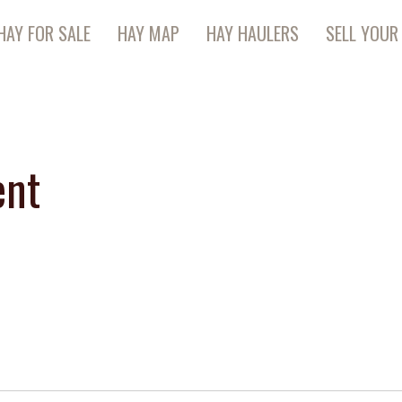
HAY FOR SALE
HAY MAP
HAY HAULERS
SELL YOUR
ent