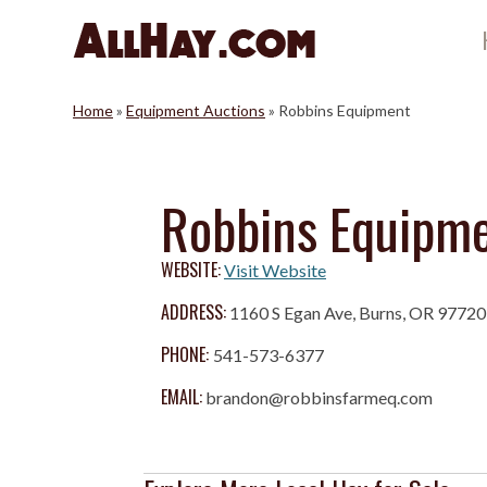
Skip
to
content
Home
»
Equipment Auctions
»
Robbins Equipment
Robbins Equipm
WEBSITE:
Visit Website
ADDRESS:
1160 S Egan Ave, Burns, OR 97720
PHONE:
541-573-6377
EMAIL:
brandon@robbinsfarmeq.com