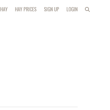
 HAY
HAY PRICES
SIGN UP
LOGIN