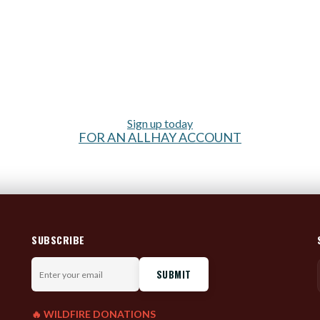
Sign up today
FOR AN ALLHAY ACCOUNT
SUBSCRIBE
Enter
your
email
🔥 WILDFIRE DONATIONS