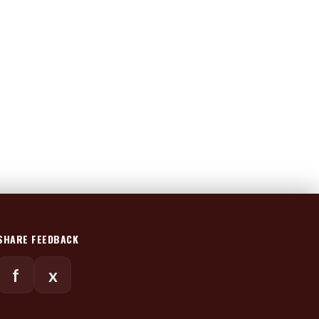
SHARE FEEDBACK
f
x