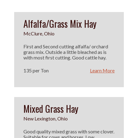
Alfalfa/Grass Mix Hay
McClure, Ohio
First and Second cutting alfalfa/ orchard
grass mix. Outside a little bleached as is
with most first cutting. Good cattle hay.
135 per Ton
Learn More
Mixed Grass Hay
New Lexington, Ohio
Good quality mixed grass with some clover.
Suitable for cows and horses. Low