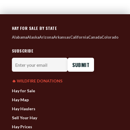
HAY FOR SALE BY STATE
Alabama
Alaska
Arizona
Arkansas
California
Canada
Colorado
SUBSCRIBE
Enter
your
email
🔥 WILDFIRE DONATIONS
Hay for Sale
Hay Map
Hay Haulers
Sell Your Hay
Hay Prices