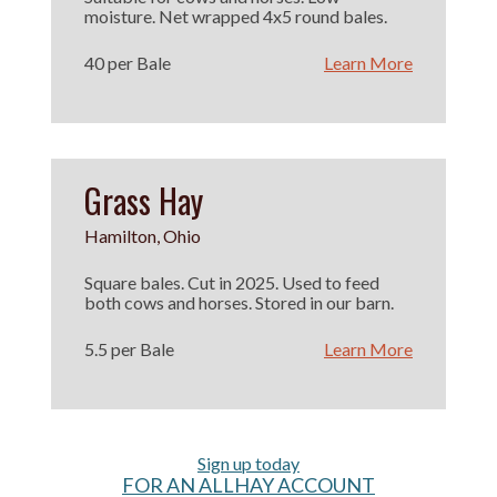
moisture. Net wrapped 4x5 round bales.
40 per Bale
Learn More
Grass Hay
Hamilton, Ohio
Square bales. Cut in 2025. Used to feed
both cows and horses. Stored in our barn.
5.5 per Bale
Learn More
Sign up today
FOR AN ALLHAY ACCOUNT