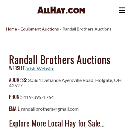
Skip
to
Me
content
Home
»
Equipment Auctions
»
Randall Brothers Auctions
Randall Brothers Auctions
WEBSITE:
Visit Website
ADDRESS:
30361 Defiance Ayersville Road, Holgate, OH
43527
PHONE:
419-395-1764
EMAIL:
randallbrothers@gmail.com
Explore More Local Hay for Sale...