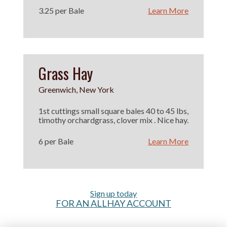
3.25 per Bale
Learn More
Grass Hay
Greenwich, New York
1st cuttings small square bales 40 to 45 lbs,
timothy orchardgrass, clover mix . Nice hay.
6 per Bale
Learn More
Sign up today
FOR AN ALLHAY ACCOUNT