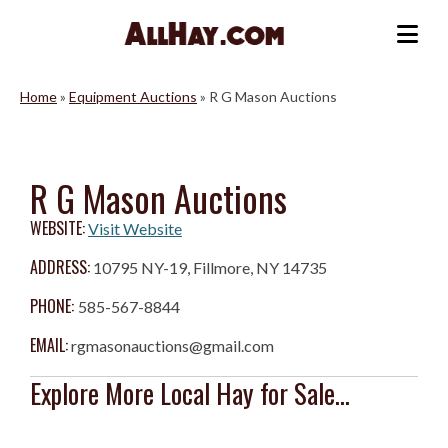
Skip
to
Me
content
Home
»
Equipment Auctions
»
R G Mason Auctions
R G Mason Auctions
WEBSITE:
Visit Website
ADDRESS:
10795 NY-19, Fillmore, NY 14735
PHONE:
585-567-8844
EMAIL:
rgmasonauctions@gmail.com
Explore More Local Hay for Sale...