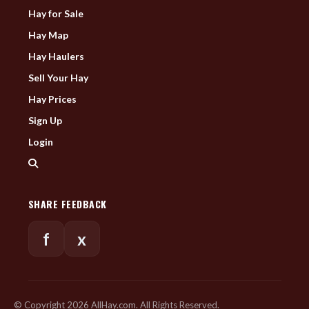
Hay for Sale
Hay Map
Hay Haulers
Sell Your Hay
Hay Prices
Sign Up
Login
SHARE FEEDBACK
f
x
© Copyright 2026 AllHay.com. All Rights Reserved.