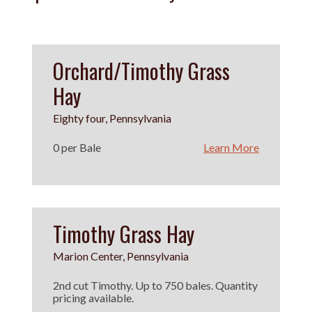
Orchard/Timothy Grass
Hay
Eighty four, Pennsylvania
0 per Bale
Learn More
Timothy Grass Hay
Marion Center, Pennsylvania
2nd cut Timothy. Up to 750 bales. Quantity
pricing available.