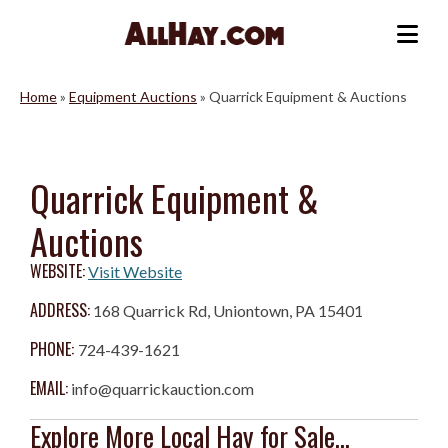
Skip
to
Me
content
Home
»
Equipment Auctions
»
Quarrick Equipment & Auctions
Quarrick Equipment &
Auctions
WEBSITE:
Visit Website
ADDRESS:
168 Quarrick Rd, Uniontown, PA 15401
PHONE:
724-439-1621
EMAIL:
info@quarrickauction.com
Explore More Local Hay for Sale...