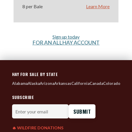
8 per Bale
Learn More
Sign up today
FOR AN ALLHAY ACCOUNT
HAY FOR SALE BY STATE
Alabama
Alaska
Arizona
Arkansas
California
Canada
Colorado
SUBSCRIBE
Enter
your
email
🔥 WILDFIRE DONATIONS