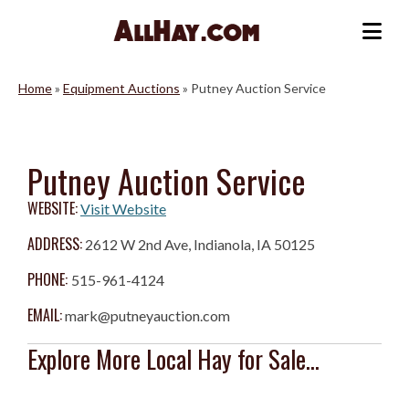
Skip
to
Me
content
Home
»
Equipment Auctions
»
Putney Auction Service
Putney Auction Service
WEBSITE:
Visit Website
ADDRESS:
2612 W 2nd Ave, Indianola, IA 50125
PHONE:
515-961-4124
EMAIL:
mark@putneyauction.com
Explore More Local Hay for Sale...