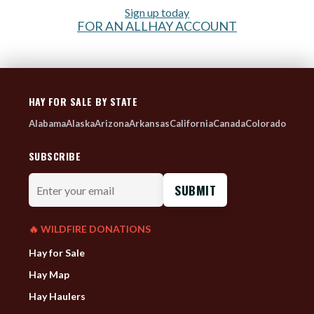
Sign up today
FOR AN ALLHAY ACCOUNT
HAY FOR SALE BY STATE
Alabama
Alaska
Arizona
Arkansas
California
Canada
Colorado
SUBSCRIBE
Enter
your
email
🔥 WILDFIRE DONATIONS
Hay for Sale
Hay Map
Hay Haulers