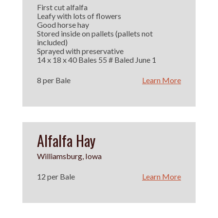
First cut alfalfa
Leafy with lots of flowers
Good horse hay
Stored inside on pallets (pallets not
included)
Sprayed with preservative
14 x 18 x 40 Bales 55 # Baled June 1
8 per Bale
Learn More
Alfalfa Hay
Williamsburg, Iowa
12 per Bale
Learn More