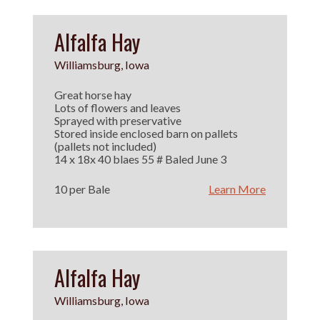
Alfalfa Hay
Williamsburg, Iowa
Great horse hay
Lots of flowers and leaves
Sprayed with preservative
Stored inside enclosed barn on pallets
(pallets not included)
14 x 18x 40 blaes 55 # Baled June 3
10 per Bale
Learn More
Alfalfa Hay
Williamsburg, Iowa