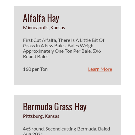
Alfalfa Hay
Minneapolis, Kansas
First Cut Alfalfa, There Is A Little Bit Of
Grass In A Few Bales. Bales Weigh
Approximately One Ton Per Bale. 5X6
Round Bales
160 per Ton
Learn More
Bermuda Grass Hay
Pittsburg, Kansas
4x5 round. Second cutting Bermuda. Baled
Aug 2021.