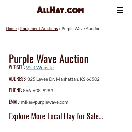
Skip
to
Me
content
Home
»
Equipment Auctions
»
Purple Wave Auction
Purple Wave Auction
WEBSITE:
Visit Website
ADDRESS:
825 Levee Dr, Manhattan, KS 66502
PHONE:
866-608-9283
EMAIL:
mike@purplewave.com
Explore More Local Hay for Sale...