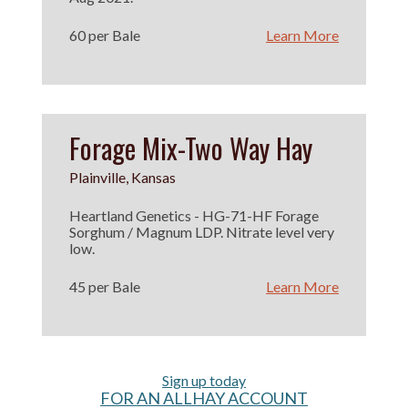
60 per Bale
Learn More
Forage Mix-Two Way Hay
Plainville, Kansas
Heartland Genetics - HG-71-HF Forage
Sorghum / Magnum LDP. Nitrate level very
low.
45 per Bale
Learn More
Sign up today
FOR AN ALLHAY ACCOUNT