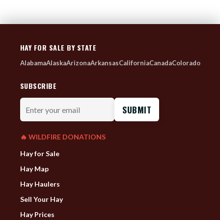
HAY FOR SALE BY STATE
Alabama
Alaska
Arizona
Arkansas
California
Canada
Colorado
SUBSCRIBE
Enter
your
email
🔥 WILDFIRE DONATIONS
Hay for Sale
Hay Map
Hay Haulers
Sell Your Hay
Hay Prices