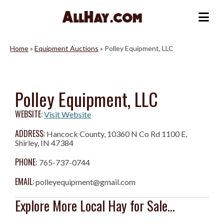
Skip
to
Me
content
Home
»
Equipment Auctions
»
Polley Equipment, LLC
Polley Equipment, LLC
WEBSITE:
Visit Website
ADDRESS:
Hancock County, 10360 N Co Rd 1100 E,
Shirley, IN 47384
PHONE:
765-737-0744
EMAIL:
polleyequipment@gmail.com
Explore More Local Hay for Sale...