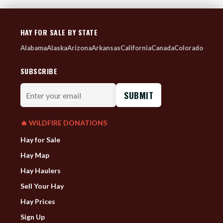
HAY FOR SALE BY STATE
Alabama
Alaska
Arizona
Arkansas
California
Canada
Colorado
SUBSCRIBE
Enter
your
email
🔥 WILDFIRE DONATIONS
Hay for Sale
Hay Map
Hay Haulers
Sell Your Hay
Hay Prices
Sign Up