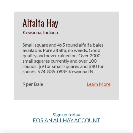
Alfalfa Hay
Kewanna, Indiana
Small square and 4x5 round alfalfa bales
available. Pure alfalfa, no weeds. Good
quality and never rained on. Over 2000
small squares currently and over 100
rounds. $9 for small squares and $80 for
rounds 574-835-0885 Kewanna,IN
9 per Bale
Learn More
Sign up today
FOR AN ALLHAY ACCOUNT