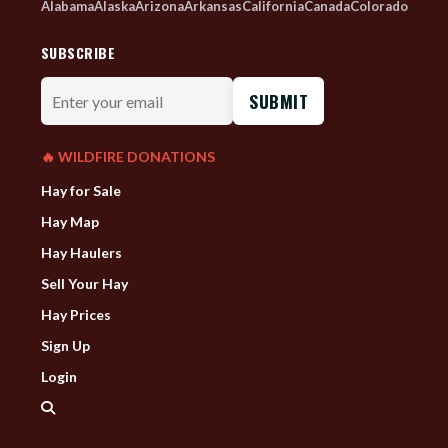
Alabama
Alaska
Arizona
Arkansas
California
Canada
Colorado
SUBSCRIBE
Enter
your
email
🔥 WILDFIRE DONATIONS
Hay for Sale
Hay Map
Hay Haulers
Sell Your Hay
Hay Prices
Sign Up
Login