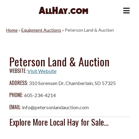
Skip
to
Me
content
Home
»
Equipment Auctions
»
Peterson Land & Auction
Peterson Land & Auction
WEBSITE:
Visit Website
ADDRESS:
310 Sorensen Dr, Chamberlain, SD 57325
PHONE:
605-234-4214
EMAIL:
info@petersonlandauction.com
Explore More Local Hay for Sale...