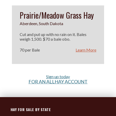
Prairie/Meadow Grass Hay
Aberdeen, South Dakota
Cut and put up with no rain on it. Bales
weigh 1,500. $70 a bale obo.
70 per Bale
Learn More
Sign up today
FOR AN ALLHAY ACCOUNT
HAY FOR SALE BY STATE