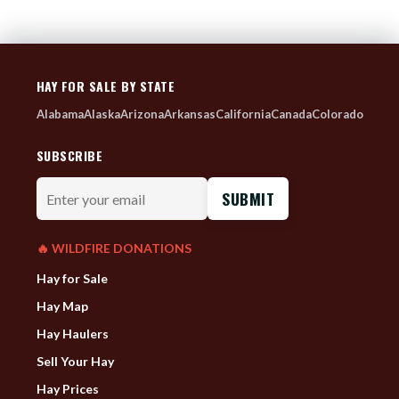
HAY FOR SALE BY STATE
Alabama
Alaska
Arizona
Arkansas
California
Canada
Colorado
SUBSCRIBE
Enter
your
email
🔥 WILDFIRE DONATIONS
Hay for Sale
Hay Map
Hay Haulers
Sell Your Hay
Hay Prices