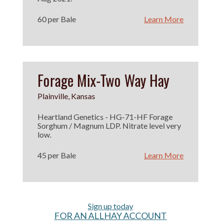
60 per Bale
Learn More
Forage Mix-Two Way Hay
Plainville, Kansas
Heartland Genetics - HG-71-HF Forage
Sorghum / Magnum LDP. Nitrate level very
low.
45 per Bale
Learn More
Sign up today
FOR AN ALLHAY ACCOUNT