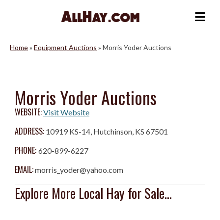
Skip
to
Me
content
Home
»
Equipment Auctions
»
Morris Yoder Auctions
Morris Yoder Auctions
WEBSITE:
Visit Website
ADDRESS:
10919 KS-14, Hutchinson, KS 67501
PHONE:
620-899-6227
EMAIL:
morris_yoder@yahoo.com
Explore More Local Hay for Sale...