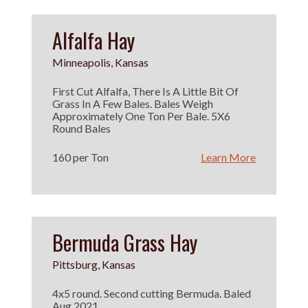
Alfalfa Hay
Minneapolis, Kansas
First Cut Alfalfa, There Is A Little Bit Of
Grass In A Few Bales. Bales Weigh
Approximately One Ton Per Bale. 5X6
Round Bales
160 per Ton
Learn More
Bermuda Grass Hay
Pittsburg, Kansas
4x5 round. Second cutting Bermuda. Baled
Aug 2021.