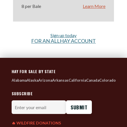
8 per Bale
Learn More
Sign up today
FOR AN ALLHAY ACCOUNT
HAY FOR SALE BY STATE
Alabama
Alaska
Arizona
Arkansas
California
Canada
Colorado
SUBSCRIBE
Enter
your
email
🔥 WILDFIRE DONATIONS