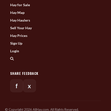
Hay for Sale
Hay Map
Hay Haulers
Sell Your Hay
Hay Prices
Sign Up
Login
SHARE FEEDBACK
f
x
© Copyright 2026 AllHay.com. All Rights Reserved.