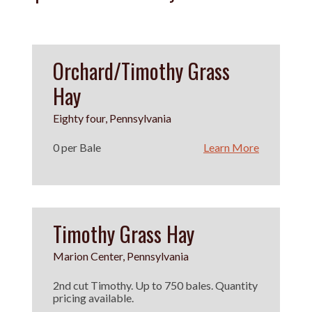
Orchard/Timothy Grass
Hay
Eighty four, Pennsylvania
0 per Bale
Learn More
Timothy Grass Hay
Marion Center, Pennsylvania
2nd cut Timothy. Up to 750 bales. Quantity
pricing available.