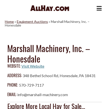
Skip
to
Me
content
Home
»
Equipment Auctions
»
Marshall Machinery, Inc. –
Honesdale
Marshall Machinery, Inc. –
Honesdale
WEBSITE:
Visit Website
ADDRESS:
348 Bethel School Rd, Honesdale, PA 18431
PHONE:
570-729-7117
EMAIL:
info@marshall-machinery.com
Explore More Local Hay for Sale...