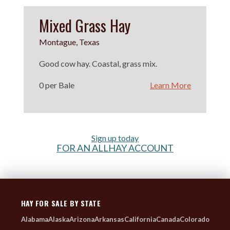
Mixed Grass Hay
Montague, Texas
Good cow hay. Coastal, grass mix.
0 per Bale
Learn More
Sign up today
FOR AN ALLHAY ACCOUNT
HAY FOR SALE BY STATE
Alabama
Alaska
Arizona
Arkansas
California
Canada
Colorado