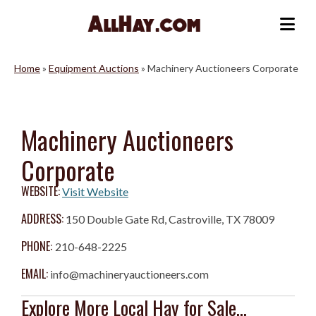
Skip
to
Me
content
Home
»
Equipment Auctions
»
Machinery Auctioneers Corporate
Machinery Auctioneers
Corporate
WEBSITE:
Visit Website
ADDRESS:
150 Double Gate Rd, Castroville, TX 78009
PHONE:
210-648-2225
EMAIL:
info@machineryauctioneers.com
Explore More Local Hay for Sale...