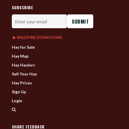
SUBSCRIBE
Enter
your
email
🔥 WILDFIRE DONATIONS
Hay for Sale
Hay Map
Hay Haulers
Sell Your Hay
Hay Prices
Sign Up
Login
SHARE FEEDBACK