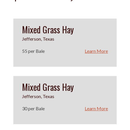
Mixed Grass Hay
Jefferson, Texas
55 per Bale
Learn More
Mixed Grass Hay
Jefferson, Texas
30 per Bale
Learn More