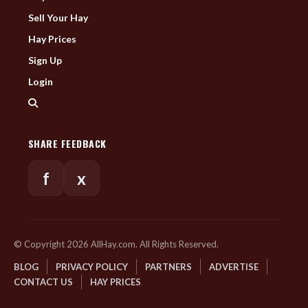
Sell Your Hay
Hay Prices
Sign Up
Login
SHARE FEEDBACK
f
x
© Copyright 2026 AllHay.com. All Rights Reserved.
BLOG
PRIVACY POLICY
PARTNERS
ADVERTISE
CONTACT US
HAY PRICES