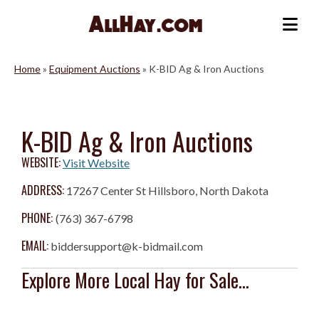
Skip
to
Me
content
Home
»
Equipment Auctions
»
K-BID Ag & Iron Auctions
K-BID Ag & Iron Auctions
WEBSITE:
Visit Website
ADDRESS:
17267 Center St Hillsboro, North Dakota
PHONE:
(763) 367-6798
EMAIL:
biddersupport@k-bidmail.com
Explore More Local Hay for Sale...