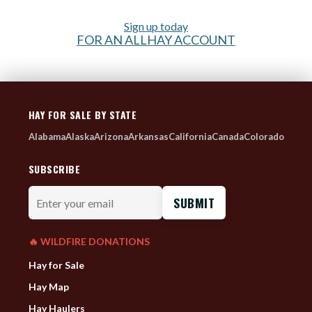
Sign up today
FOR AN ALLHAY ACCOUNT
HAY FOR SALE BY STATE
Alabama
Alaska
Arizona
Arkansas
California
Canada
Colorado
SUBSCRIBE
Enter
your
email
🔥 WILDFIRE DONATIONS
Hay for Sale
Hay Map
Hay Haulers