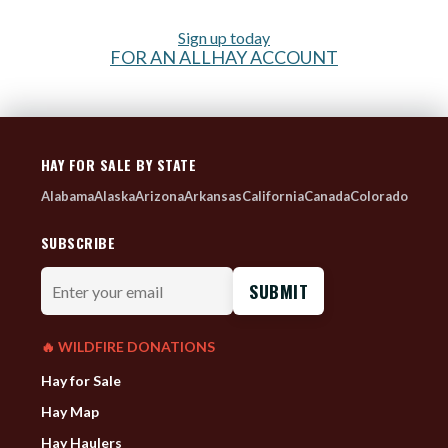
Sign up today
FOR AN ALLHAY ACCOUNT
HAY FOR SALE BY STATE
Alabama
Alaska
Arizona
Arkansas
California
Canada
Colorado
SUBSCRIBE
Enter
your
email
🔥 WILDFIRE DONATIONS
Hay for Sale
Hay Map
Hay Haulers