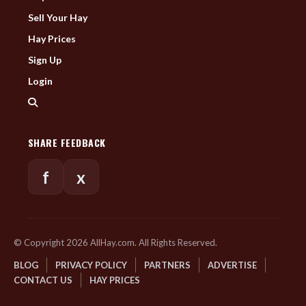
Sell Your Hay
Hay Prices
Sign Up
Login
SHARE FEEDBACK
f
x
© Copyright 2026 AllHay.com. All Rights Reserved.
BLOG
PRIVACY POLICY
PARTNERS
ADVERTISE
CONTACT US
HAY PRICES