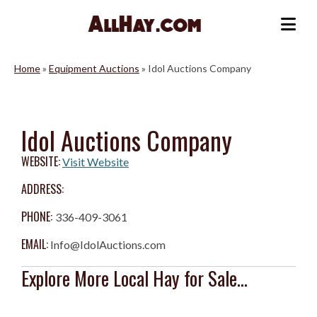
Skip
to
Me
content
Home
»
Equipment Auctions
»
Idol Auctions Company
Idol Auctions Company
WEBSITE:
Visit Website
ADDRESS:
PHONE:
336-409-3061
EMAIL:
Info@IdolAuctions.com
Explore More Local Hay for Sale...