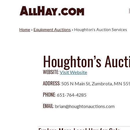
Skip
to
content
Home
»
Equipment Auctions
»
Houghton’s Auction Services
Houghton’s Auct
WEBSITE:
Visit Website
ADDRESS:
505 N Main St, Zumbrota, MN 55
PHONE:
651-764-4285
EMAIL:
brian@houghtonauctions.com