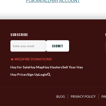
FOR AN ALLHAY ACCOUNT
SUBSCRIBE
Enter
your
email
🔥 WILDFIRE DONATIONS
Hay for Sale
Hay Map
Hay Haulers
Sell Your Hay
Hay Prices
Sign Up
Login
BLOG
PRIVACY POLICY
PA