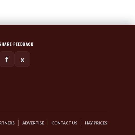
SHARE FEEDBACK
f
x
RTNERS
ADVERTISE
CONTACT US
HAY PRICES