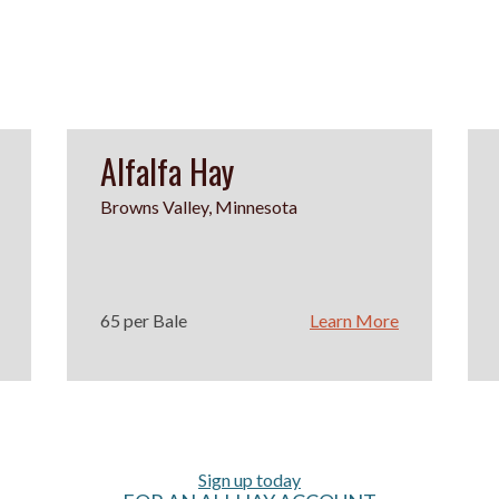
Alfalfa Hay
Browns Valley, Minnesota
65 per Bale
Learn More
Sign up today