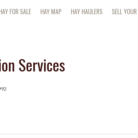
HAY FOR SALE
HAY MAP
HAY HAULERS
SELL YOUR
ion Services
992