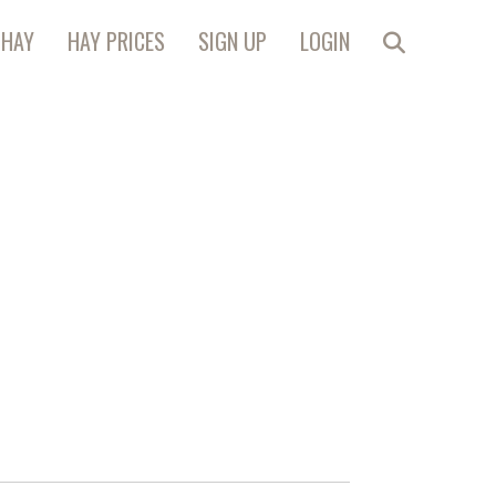
 HAY
HAY PRICES
SIGN UP
LOGIN