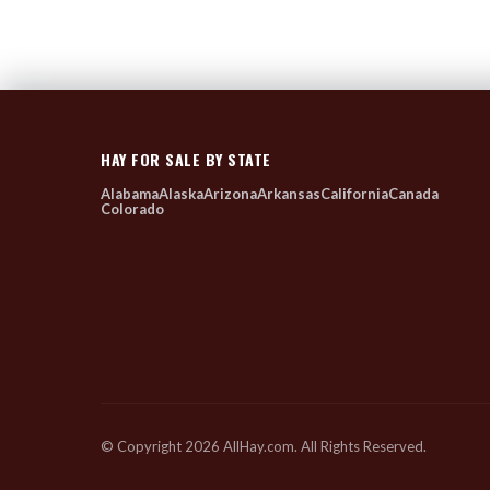
HAY FOR SALE BY STATE
Alabama
Alaska
Arizona
Arkansas
California
Canada
Colorado
© Copyright 2026 AllHay.com. All Rights Reserved.