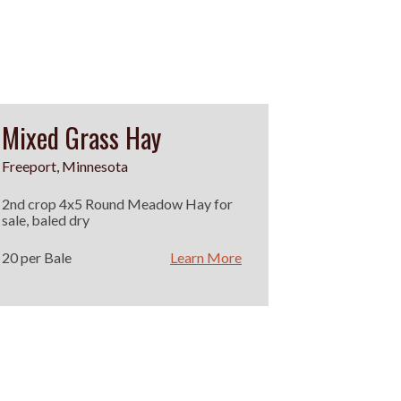
Mixed Grass Hay
Freeport, Minnesota
2nd crop 4x5 Round Meadow Hay for
sale, baled dry
20 per Bale
Learn More