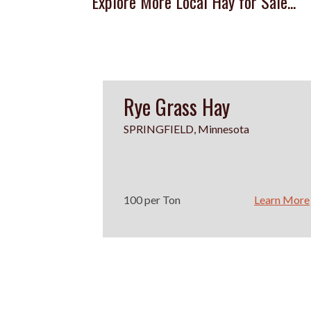
Explore More Local Hay for Sale...
Rye Grass Hay
SPRINGFIELD, Minnesota
100 per Ton
Learn More