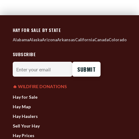
HAY FOR SALE BY STATE
Alabama
Alaska
Arizona
Arkansas
California
Canada
Colorado
SUBSCRIBE
Enter
your
email
🔥 WILDFIRE DONATIONS
Hay for Sale
Hay Map
Hay Haulers
Sell Your Hay
Hay Prices