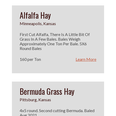
Alfalfa Hay
Minneapolis, Kansas
First Cut Alfalfa, There Is A Little Bit Of
Grass In A Few Bales. Bales Weigh
Approximately One Ton Per Bale. 5X6
Round Bales
160 per Ton
Learn More
Bermuda Grass Hay
Pittsburg, Kansas
4x5 round. Second cutting Bermuda. Baled
Aug 2021.