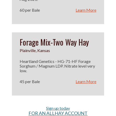
60 per Bale
Learn More
Forage Mix-Two Way Hay
Plainville, Kansas
Heartland Genetics - HG-71-HF Forage
Sorghum / Magnum LDP. Nitrate level very
low.
45 per Bale
Learn More
Sign up today
FOR AN ALLHAY ACCOUNT