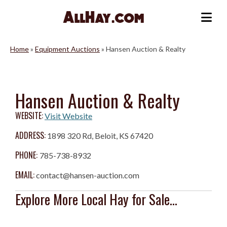
Skip
to
Me
content
Home
»
Equipment Auctions
»
Hansen Auction & Realty
Hansen Auction & Realty
WEBSITE:
Visit Website
ADDRESS:
1898 320 Rd, Beloit, KS 67420
PHONE:
785-738-8932
EMAIL:
contact@hansen-auction.com
Explore More Local Hay for Sale...