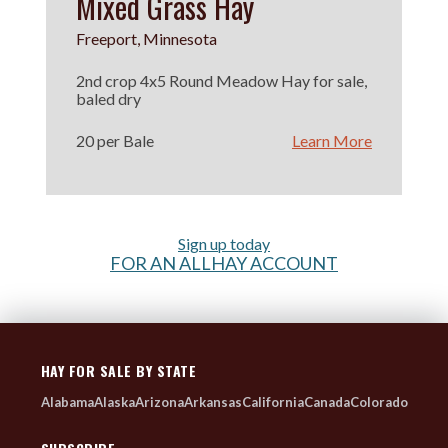
Mixed Grass Hay
Freeport, Minnesota
2nd crop 4x5 Round Meadow Hay for sale,
baled dry
20 per Bale
Learn More
Sign up today
FOR AN ALLHAY ACCOUNT
HAY FOR SALE BY STATE
Alabama
Alaska
Arizona
Arkansas
California
Canada
Colorado