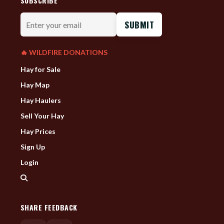
SUBSCRIBE
Enter
your
email
🔥 WILDFIRE DONATIONS
Hay for Sale
Hay Map
Hay Haulers
Sell Your Hay
Hay Prices
Sign Up
Login
SHARE FEEDBACK