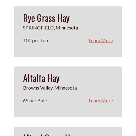
Rye Grass Hay
SPRINGFIELD, Minnesota
100 per Ton
Learn More
Alfalfa Hay
Browns Valley, Minnesota
65 per Bale
Learn More