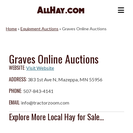
Skip
to
Me
content
Home
»
Equipment Auctions
»
Graves Online Auctions
Graves Online Auctions
WEBSITE:
Visit Website
ADDRESS:
383 1st Ave N, Mazeppa, MN 55956
PHONE:
507-843-4141
EMAIL:
info@tractorzoom.com
Explore More Local Hay for Sale...