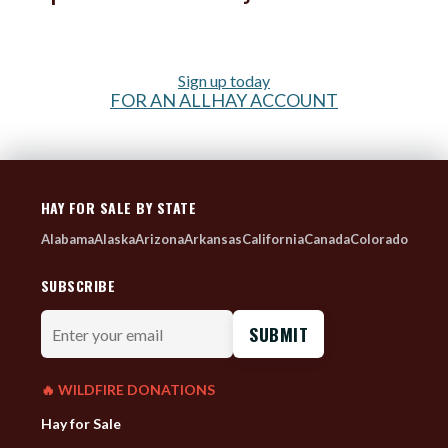
Sign up today
FOR AN ALLHAY ACCOUNT
HAY FOR SALE BY STATE
Alabama
Alaska
Arizona
Arkansas
California
Canada
Colorado
SUBSCRIBE
Enter
your
email
🔥 WILDFIRE DONATIONS
Hay for Sale