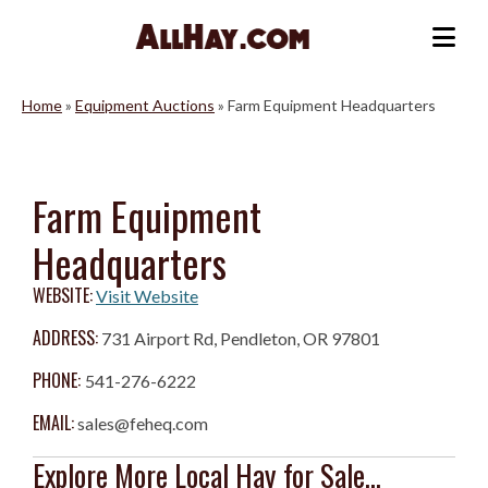
Skip
to
Me
content
Home
»
Equipment Auctions
»
Farm Equipment Headquarters
Farm Equipment
Headquarters
WEBSITE:
Visit Website
ADDRESS:
731 Airport Rd, Pendleton, OR 97801
PHONE:
541-276-6222
EMAIL:
sales@feheq.com
Explore More Local Hay for Sale...