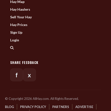
Hay Map
Hay Haulers
Sell Your Hay
Hay Prices
Sign Up
Login
SHARE FEEDBACK
f
x
© Copyright 2026 AllHay.com. All Rights Reserved.
BLOG
PRIVACY POLICY
PARTNERS
ADVERTISE