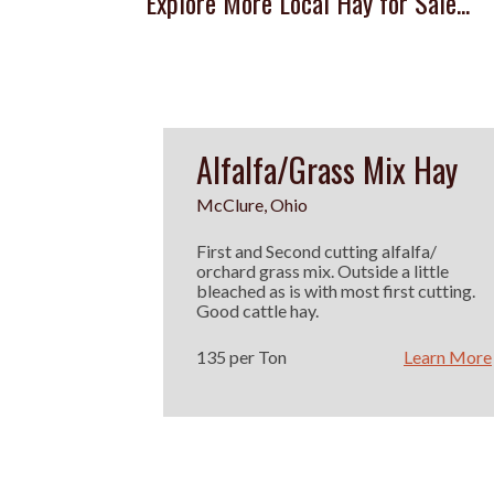
Explore More Local Hay for Sale...
Alfalfa/Grass Mix Hay
McClure, Ohio
First and Second cutting alfalfa/
orchard grass mix. Outside a little
bleached as is with most first cutting.
Good cattle hay.
135 per Ton
Learn More