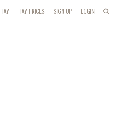
 HAY
HAY PRICES
SIGN UP
LOGIN