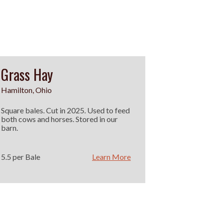
Grass Hay
Hamilton, Ohio
Square bales. Cut in 2025. Used to feed
both cows and horses. Stored in our
barn.
5.5 per Bale
Learn More