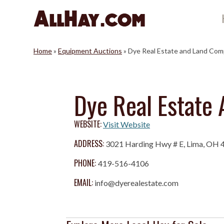
Skip
to
content
Home
»
Equipment Auctions
»
Dye Real Estate and Land Co
Dye Real Estate
WEBSITE:
Visit Website
ADDRESS:
3021 Harding Hwy # E, Lima, OH 
PHONE:
419-516-4106
EMAIL:
info@dyerealestate.com