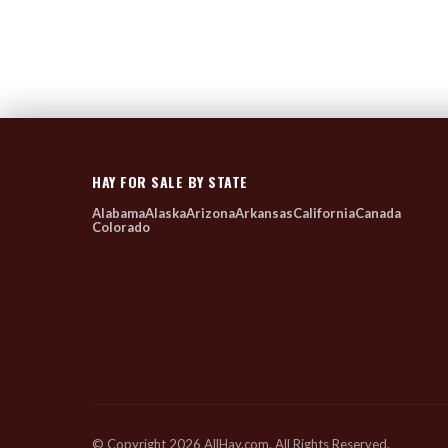
HAY FOR SALE BY STATE
Alabama
Alaska
Arizona
Arkansas
California
Canada
Colorado
© Copyright 2026 AllHay.com. All Rights Reserved.