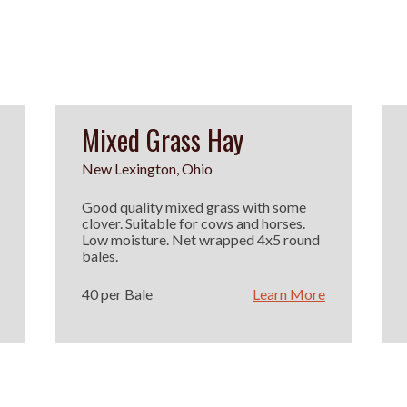
Mixed Grass Hay
New Lexington, Ohio
Good quality mixed grass with some
clover. Suitable for cows and horses.
Low moisture. Net wrapped 4x5 round
bales.
40 per Bale
Learn More