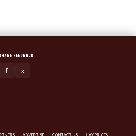
SHARE FEEDBACK
f
x
RTNERS
ADVERTISE
CONTACT US
HAY PRICES