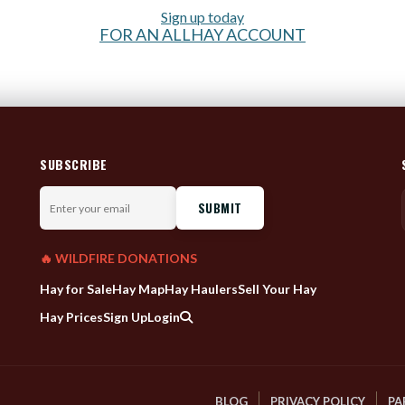
Sign up today
FOR AN ALLHAY ACCOUNT
SUBSCRIBE
Enter
your
email
🔥 WILDFIRE DONATIONS
Hay for Sale
Hay Map
Hay Haulers
Sell Your Hay
Hay Prices
Sign Up
Login
BLOG
PRIVACY POLICY
PA