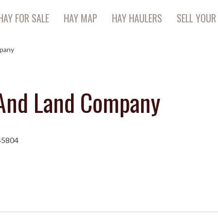
HAY FOR SALE
HAY MAP
HAY HAULERS
SELL YOUR
mpany
 And Land Company
45804