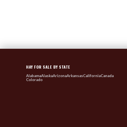
HAY FOR SALE BY STATE
Alabama
Alaska
Arizona
Arkansas
California
Canada
Colorado