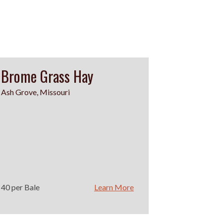
Brome Grass Hay
Ash Grove, Missouri
40 per Bale
Learn More