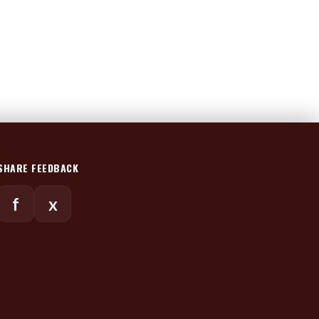
SHARE FEEDBACK
f
x