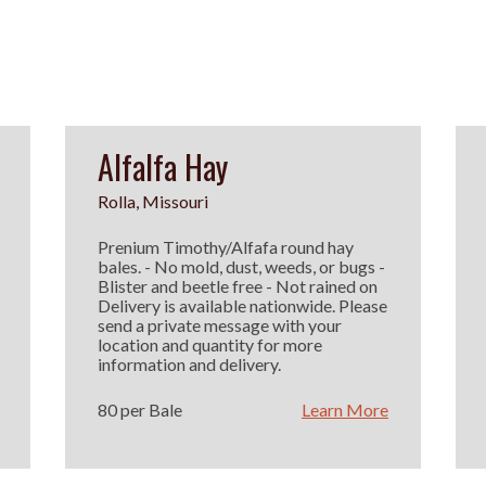
Alfalfa Hay
Rolla, Missouri
Prenium Timothy/Alfafa round hay
bales. - No mold, dust, weeds, or bugs -
Blister and beetle free - Not rained on
Delivery is available nationwide. Please
send a private message with your
location and quantity for more
information and delivery.
80 per Bale
Learn More