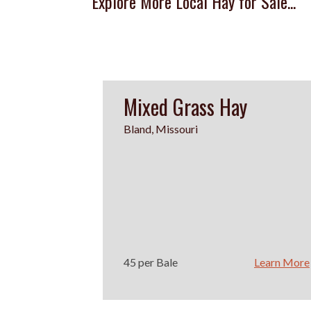
Explore More Local Hay for Sale...
Mixed Grass Hay
Bland, Missouri
45 per Bale
Learn More