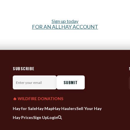
Sign up today
FOR AN ALLHAY ACCOUNT
SUBSCRIBE
Enter
your
email
🔥 WILDFIRE DONATIONS
Hay for Sale
Hay Map
Hay Haulers
Sell Your Hay
Hay Prices
Sign Up
Login