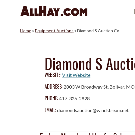
Skip
to
content
Home
»
Equipment Auctions
»
Diamond S Auction Co
Diamond S Aucti
WEBSITE:
Visit Website
ADDRESS:
2803 W Broadway St, Bolivar, M
PHONE:
417-326-2828
EMAIL:
diamondsauction@windstream.net