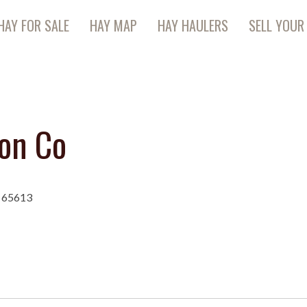
HAY FOR SALE
HAY MAP
HAY HAULERS
SELL YOUR
on Co
O 65613