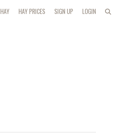
 HAY
HAY PRICES
SIGN UP
LOGIN