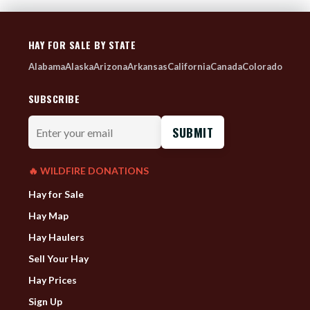
HAY FOR SALE BY STATE
Alabama
Alaska
Arizona
Arkansas
California
Canada
Colorado
SUBSCRIBE
Enter
your
email
🔥 WILDFIRE DONATIONS
Hay for Sale
Hay Map
Hay Haulers
Sell Your Hay
Hay Prices
Sign Up