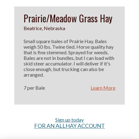
Prairie/Meadow Grass Hay
Beatrice, Nebraska
Small square bales of Prairie Hay. Bales
weigh 50 lbs. Twine tied. Horse quality hay
that is fine stemmed. Sprayed for weeds.
Bales are not in bundles, but I can load with
skid steer accumulator. I will deliver if it's
close enough, but trucking can also be
arranged.
7 per Bale
Learn More
Sign up today
FOR AN ALLHAY ACCOUNT