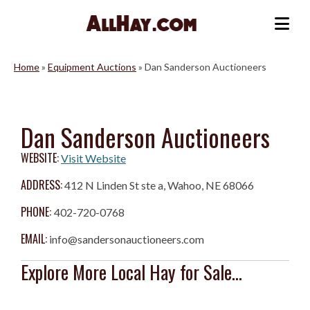
Skip
to
Me
content
Home
»
Equipment Auctions
»
Dan Sanderson Auctioneers
Dan Sanderson Auctioneers
WEBSITE:
Visit Website
ADDRESS:
412 N Linden St ste a, Wahoo, NE 68066
PHONE:
402-720-0768
EMAIL:
info@sandersonauctioneers.com
Explore More Local Hay for Sale...