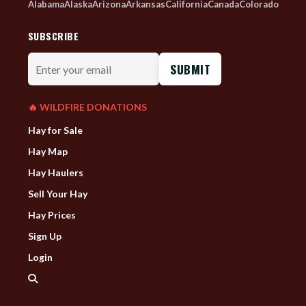
Alabama
Alaska
Arizona
Arkansas
California
Canada
Colorado
SUBSCRIBE
Enter
your
email
🔥 WILDFIRE DONATIONS
Hay for Sale
Hay Map
Hay Haulers
Sell Your Hay
Hay Prices
Sign Up
Login