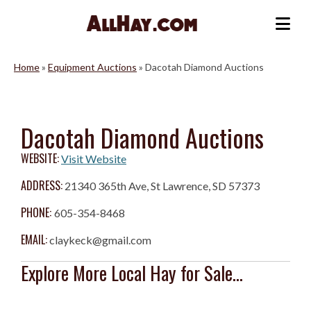
Skip
to
Me
content
Home
»
Equipment Auctions
»
Dacotah Diamond Auctions
Dacotah Diamond Auctions
WEBSITE:
Visit Website
ADDRESS:
21340 365th Ave, St Lawrence, SD 57373
PHONE:
605-354-8468
EMAIL:
claykeck@gmail.com
Explore More Local Hay for Sale...