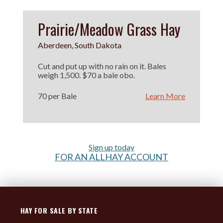
Prairie/Meadow Grass Hay
Aberdeen, South Dakota
Cut and put up with no rain on it. Bales
weigh 1,500. $70 a bale obo.
70 per Bale
Learn More
Sign up today
FOR AN ALLHAY ACCOUNT
HAY FOR SALE BY STATE