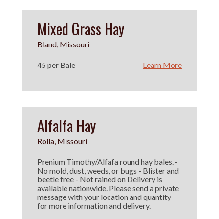
Mixed Grass Hay
Bland, Missouri
45 per Bale
Learn More
Alfalfa Hay
Rolla, Missouri
Prenium Timothy/Alfafa round hay bales. -
No mold, dust, weeds, or bugs - Blister and
beetle free - Not rained on Delivery is
available nationwide. Please send a private
message with your location and quantity
for more information and delivery.