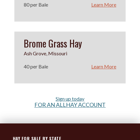
80 per Bale
Learn More
Brome Grass Hay
Ash Grove, Missouri
40 per Bale
Learn More
Sign up today
FOR AN ALLHAY ACCOUNT
HAY FOR SALE BY STATE