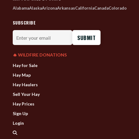
Alabama
Alaska
Arizona
Arkansas
California
Canada
Colorado
SUBSCRIBE
Enter
your
email
🔥 WILDFIRE DONATIONS
Hay for Sale
Hay Map
Hay Haulers
Sell Your Hay
Hay Prices
Sign Up
Login