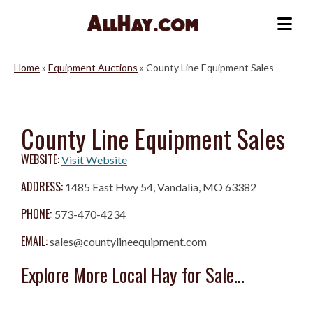
Skip
to
Me
content
Home
»
Equipment Auctions
»
County Line Equipment Sales
County Line Equipment Sales
WEBSITE:
Visit Website
ADDRESS:
1485 East Hwy 54, Vandalia, MO 63382
PHONE:
573-470-4234
EMAIL:
sales@countylineequipment.com
Explore More Local Hay for Sale...