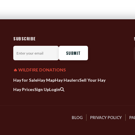
SUBSCRIBE
Enter
your
email
🔥 WILDFIRE DONATIONS
Hay for Sale
Hay Map
Hay Haulers
Sell Your Hay
Hay Prices
Sign Up
Login
BLOG
PRIVACY POLICY
PA