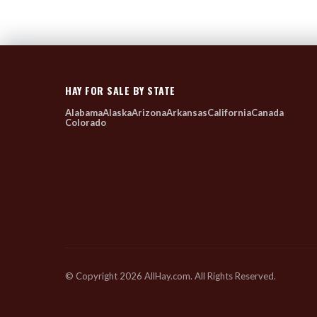
HAY FOR SALE BY STATE
Alabama
Alaska
Arizona
Arkansas
California
Canada
Colorado
© Copyright 2026 AllHay.com. All Rights Reserved.