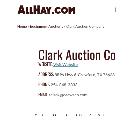
Skip
to
content
Home
»
Equipment Auctions
»
Clark Auction Company
Clark Auction C
WEBSITE:
Visit Website
ADDRESS:
8896 Hwy 6, Crawford, TX 76638
PHONE:
254-848-2333
EMAIL:
rclark@cacwaco.com