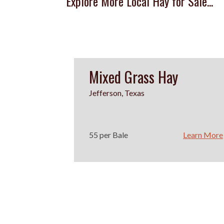
Explore More Local Hay for Sale...
Mixed Grass Hay
Jefferson, Texas
55 per Bale
Learn More