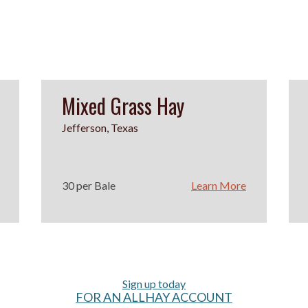
Mixed Grass Hay
Jefferson, Texas
30 per Bale
Learn More
Sign up today
FOR AN ALLHAY ACCOUNT