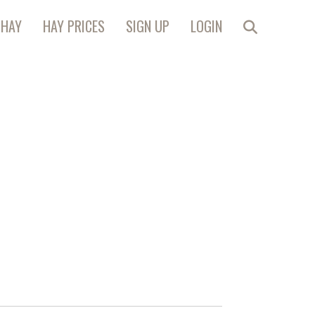
 HAY
HAY PRICES
SIGN UP
LOGIN