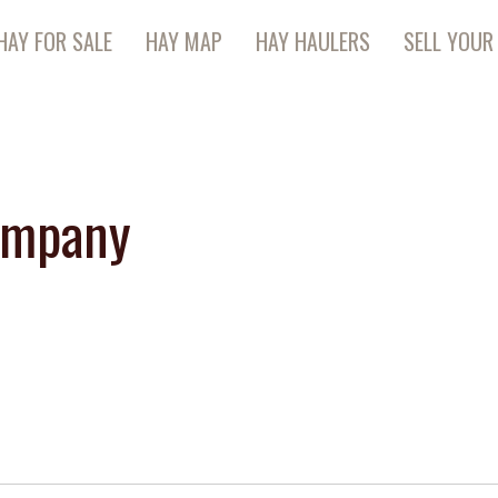
HAY FOR SALE
HAY MAP
HAY HAULERS
SELL YOUR
ompany