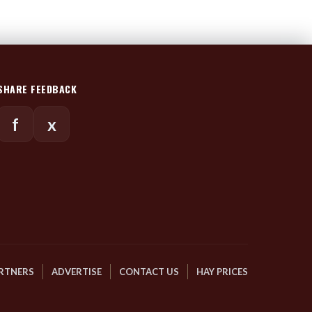
SHARE FEEDBACK
f
x
RTNERS
ADVERTISE
CONTACT US
HAY PRICES