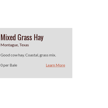
Mixed Grass Hay
Montague, Texas
Good cow hay. Coastal, grass mix.
0 per Bale
Learn More