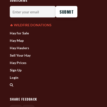
SUBSCRIBE
Enter
your
email
🔥 WILDFIRE DONATIONS
Hay for Sale
Hay Map
Hay Haulers
Sell Your Hay
Hay Prices
Sign Up
Login
SHARE FEEDBACK