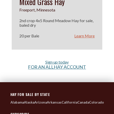
Mixed Grass Hay
Freeport, Minnesota
2nd crop 4x5 Round Meadow Hay for sale,
baled dry
20 per Bale
Learn More
Sign up today
FOR AN ALLHAY ACCOUNT
HAY FOR SALE BY STATE
Alabama
Alaska
Arizona
Arkansas
California
Canada
Colorado