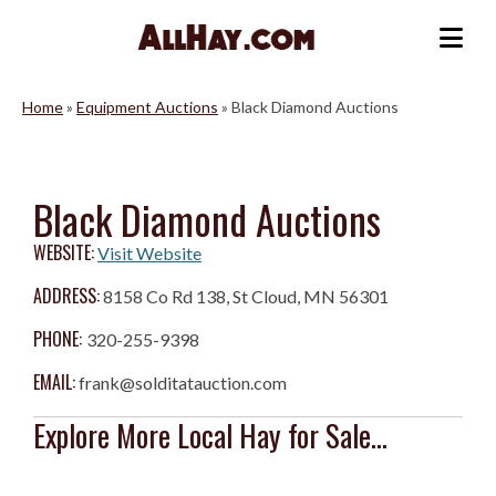
Skip
to
Me
content
Home
»
Equipment Auctions
»
Black Diamond Auctions
Black Diamond Auctions
WEBSITE:
Visit Website
ADDRESS:
8158 Co Rd 138, St Cloud, MN 56301
PHONE:
320-255-9398
EMAIL:
frank@solditatauction.com
Explore More Local Hay for Sale...