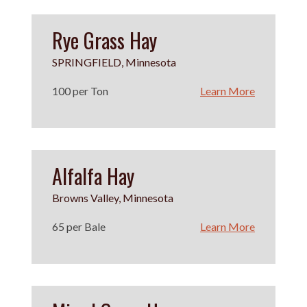
Rye Grass Hay
SPRINGFIELD, Minnesota
100 per Ton
Learn More
Alfalfa Hay
Browns Valley, Minnesota
65 per Bale
Learn More