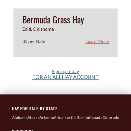
Bermuda Grass Hay
Enid, Oklahoma
35 per Bale
Learn More
Sign up today
FOR AN ALLHAY ACCOUNT
HAY FOR SALE BY STATE
Alabama
Alaska
Arizona
Arkansas
California
Canada
Colorado