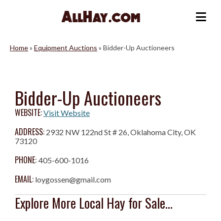
Skip
to
Me
content
Home
»
Equipment Auctions
»
Bidder-Up Auctioneers
Bidder-Up Auctioneers
WEBSITE:
Visit Website
ADDRESS:
2932 NW 122nd St # 26, Oklahoma City, OK
73120
PHONE:
405-600-1016
EMAIL:
loygossen@gmail.com
Explore More Local Hay for Sale...