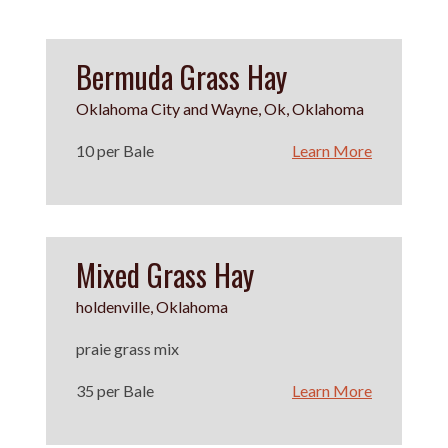
Bermuda Grass Hay
Oklahoma City and Wayne, Ok, Oklahoma
10 per Bale
Learn More
Mixed Grass Hay
holdenville, Oklahoma
praie grass mix
35 per Bale
Learn More