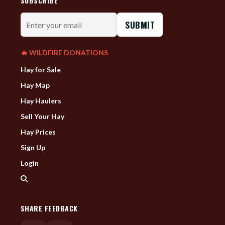
SUBSCRIBE
Enter
your
email
🔥 WILDFIRE DONATIONS
Hay for Sale
Hay Map
Hay Haulers
Sell Your Hay
Hay Prices
Sign Up
Login
SHARE FEEDBACK