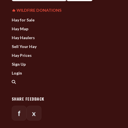
🔥 WILDFIRE DONATIONS
Hay for Sale
Hay Map
Hay Haulers
Sell Your Hay
Hay Prices
Sign Up
Login
SHARE FEEDBACK
f
x