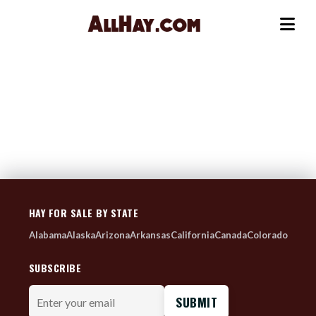
Skip
to
Me
content
HAY FOR SALE BY STATE
Alabama
Alaska
Arizona
Arkansas
California
Canada
Colorado
SUBSCRIBE
Enter
your
email