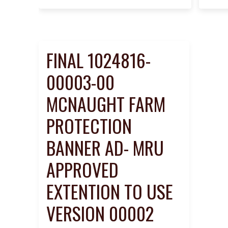
FINAL 1024816-
00003-00
MCNAUGHT FARM
PROTECTION
BANNER AD- MRU
APPROVED
EXTENTION TO USE
VERSION 00002