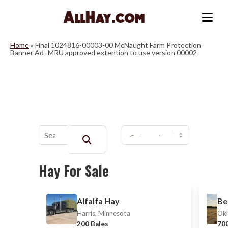
Skip
to
Me
content
Home
»
Final 1024816-00003-00 McNaught Farm Protection
Banner Ad- MRU approved extention to use version 00002
Buscar:
Hay For Sale
Alfalfa Hay
Be
Harris, Minnesota
Okl
200 Bales
700