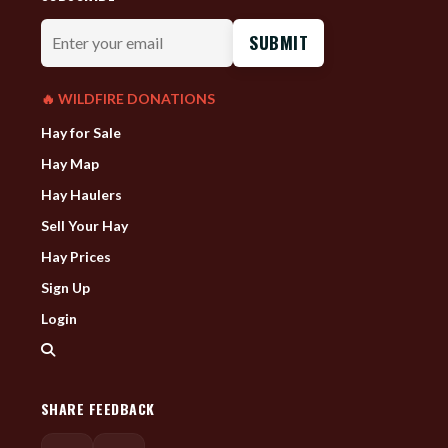
Enter
your
email
🔥 WILDFIRE DONATIONS
Hay for Sale
Hay Map
Hay Haulers
Sell Your Hay
Hay Prices
Sign Up
Login
SHARE FEEDBACK