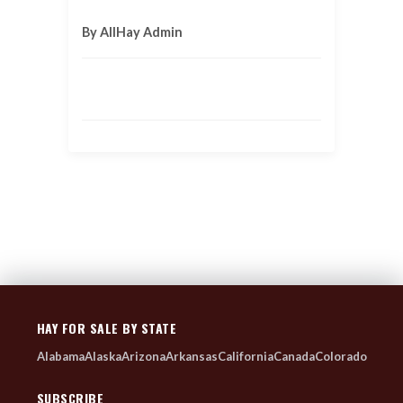
By AllHay Admin
HAY FOR SALE BY STATE
Alabama
Alaska
Arizona
Arkansas
California
Canada
Colorado
SUBSCRIBE