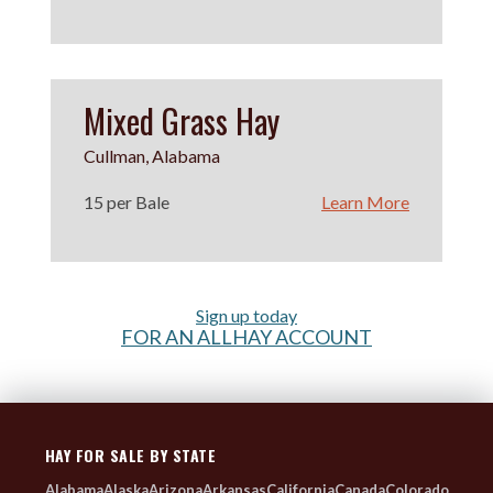
Mixed Grass Hay
Cullman, Alabama
15 per Bale
Learn More
Sign up today
FOR AN ALLHAY ACCOUNT
HAY FOR SALE BY STATE
Alabama
Alaska
Arizona
Arkansas
California
Canada
Colorado