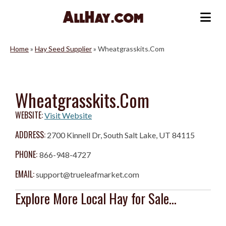
Skip
to
Me
content
Home
»
Hay Seed Supplier
»
Wheatgrasskits.Com
Wheatgrasskits.Com
WEBSITE:
Visit Website
ADDRESS:
2700 Kinnell Dr, South Salt Lake, UT 84115
PHONE:
866-948-4727
EMAIL:
support@trueleafmarket.com
Explore More Local Hay for Sale...