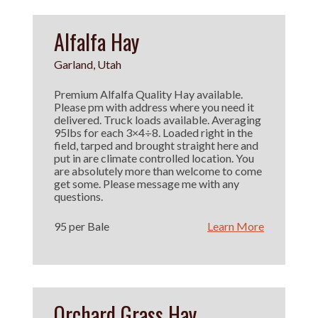
Alfalfa Hay
Garland, Utah
Premium Alfalfa Quality Hay available.
Please pm with address where you need it
delivered. Truck loads available. Averaging
95lbs for each 3×4÷8. Loaded right in the
field, tarped and brought straight here and
put in are climate controlled location. You
are absolutely more than welcome to come
get some. Please message me with any
questions.
95 per Bale
Learn More
Orchard Grass Hay