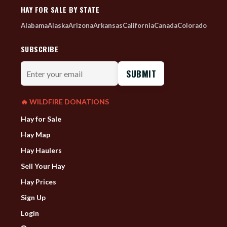
HAY FOR SALE BY STATE
Alabama
Alaska
Arizona
Arkansas
California
Canada
Colorado
SUBSCRIBE
Enter
your
email
🔥 WILDFIRE DONATIONS
Hay for Sale
Hay Map
Hay Haulers
Sell Your Hay
Hay Prices
Sign Up
Login