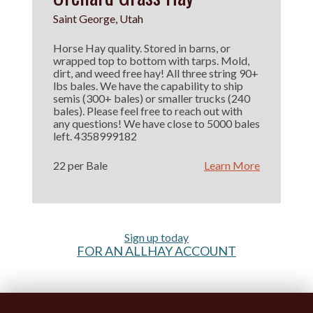
Saint George, Utah
Horse Hay quality. Stored in barns, or
wrapped top to bottom with tarps. Mold,
dirt, and weed free hay! All three string 90+
lbs bales. We have the capability to ship
semis (300+ bales) or smaller trucks (240
bales). Please feel free to reach out with
any questions! We have close to 5000 bales
left. 4358999182
22 per Bale
Learn More
Sign up today
FOR AN ALLHAY ACCOUNT