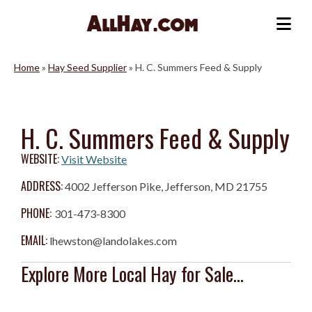
Skip
to
Me
content
Home
»
Hay Seed Supplier
»
H. C. Summers Feed & Supply
H. C. Summers Feed & Supply
WEBSITE:
Visit Website
ADDRESS:
4002 Jefferson Pike, Jefferson, MD 21755
PHONE:
301-473-8300
EMAIL:
lhewston@landolakes.com
Explore More Local Hay for Sale...