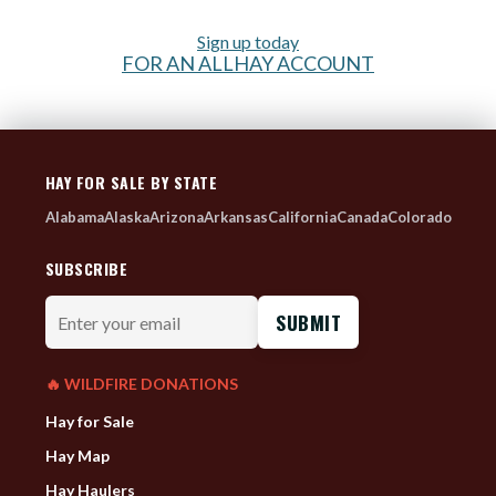
Sign up today
FOR AN ALLHAY ACCOUNT
HAY FOR SALE BY STATE
Alabama
Alaska
Arizona
Arkansas
California
Canada
Colorado
SUBSCRIBE
Enter
your
email
🔥 WILDFIRE DONATIONS
Hay for Sale
Hay Map
Hay Haulers