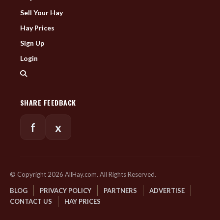
Sell Your Hay
Hay Prices
Sign Up
Login
SHARE FEEDBACK
f
x
© Copyright 2026 AllHay.com. All Rights Reserved.
BLOG
PRIVACY POLICY
PARTNERS
ADVERTISE
CONTACT US
HAY PRICES