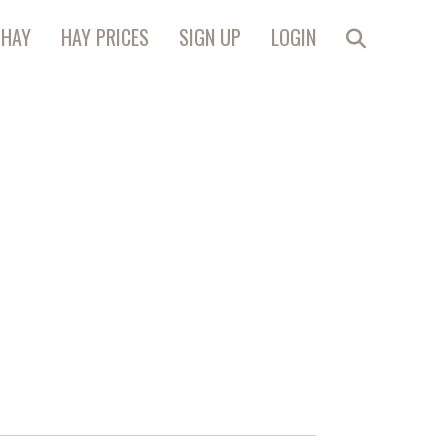
 HAY
HAY PRICES
SIGN UP
LOGIN