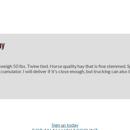
ay
 weigh 50 lbs. Twine tied. Horse quality hay that is fine stemmed. 
ccumulator. I will deliver if it's close enough, but trucking can also
Sign up today