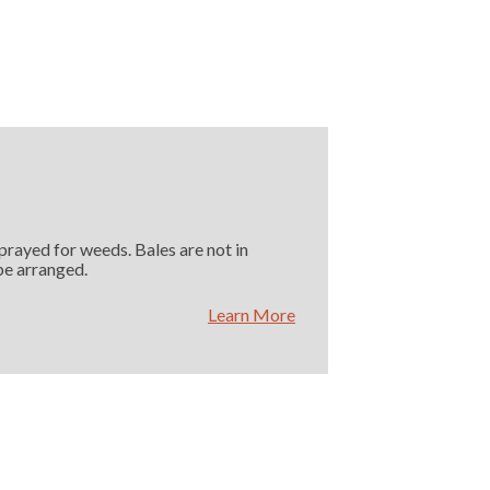
Sprayed for weeds. Bales are not in
 be arranged.
Learn More