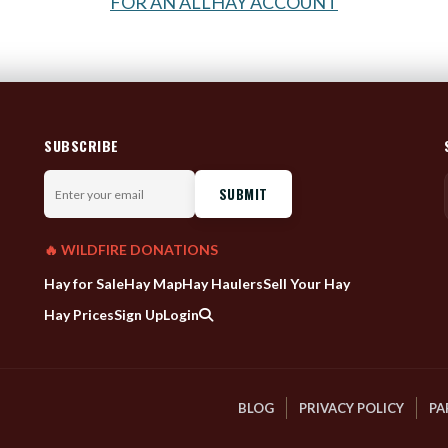
FOR AN ALLHAY ACCOUNT
SUBSCRIBE
Enter
your
email
🔥 WILDFIRE DONATIONS
Hay for Sale
Hay Map
Hay Haulers
Sell Your Hay
Hay Prices
Sign Up
Login
BLOG
PRIVACY POLICY
PA