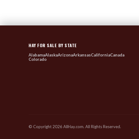
HAY FOR SALE BY STATE
Alabama
Alaska
Arizona
Arkansas
California
Canada
Colorado
© Copyright 2026 AllHay.com. All Rights Reserved.