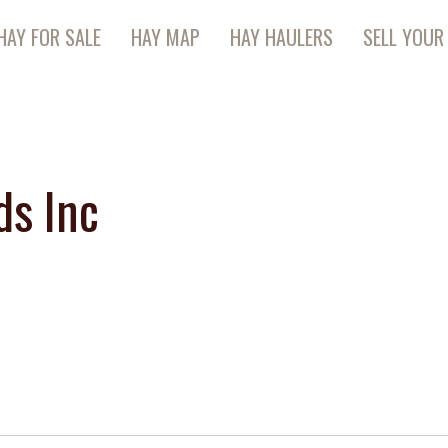
HAY FOR SALE
HAY MAP
HAY HAULERS
SELL YOUR
ds Inc