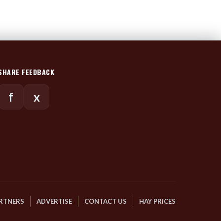
SHARE FEEDBACK
f
x
RTNERS
ADVERTISE
CONTACT US
HAY PRICES