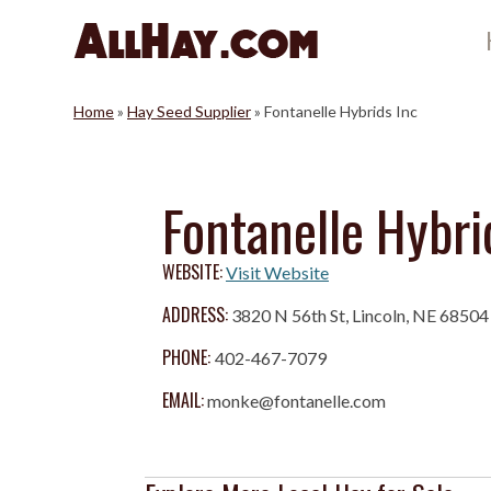
Skip
to
content
Home
»
Hay Seed Supplier
»
Fontanelle Hybrids Inc
Fontanelle Hybri
WEBSITE:
Visit Website
ADDRESS:
3820 N 56th St, Lincoln, NE 68504
PHONE:
402-467-7079
EMAIL:
monke@fontanelle.com