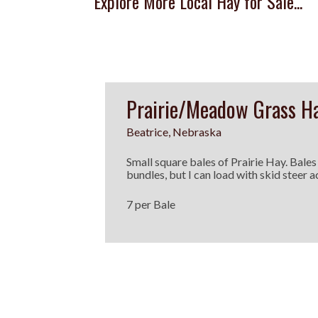
Explore More Local Hay for Sale...
Prairie/Meadow Grass H
Beatrice, Nebraska
Small square bales of Prairie Hay. Bales
bundles, but I can load with skid steer a
7 per Bale