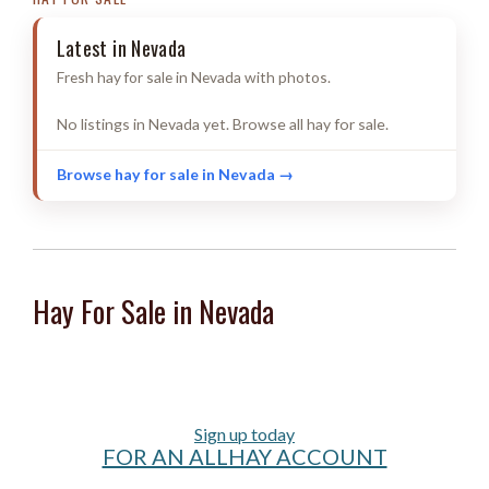
Latest in Nevada
Fresh hay for sale in Nevada with photos.
No listings in Nevada yet. Browse all hay for sale.
Browse hay for sale in Nevada →
Hay For Sale in Nevada
Sign up today
FOR AN ALLHAY ACCOUNT