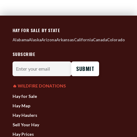
HAY FOR SALE BY STATE
Alabama
Alaska
Arizona
Arkansas
California
Canada
Colorado
SUBSCRIBE
Enter
your
email
🔥 WILDFIRE DONATIONS
Hay for Sale
Hay Map
Hay Haulers
Sell Your Hay
Hay Prices