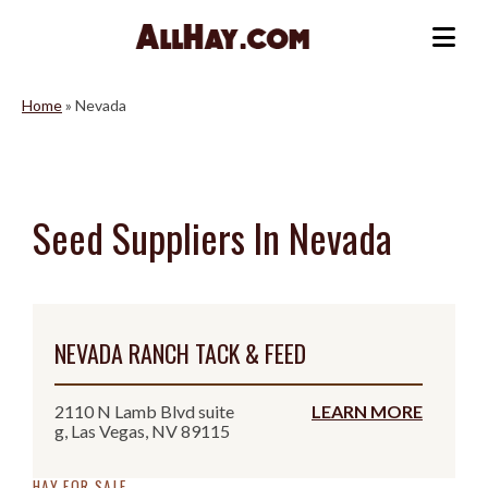
Skip
to
Me
content
Home
»
Nevada
Seed Suppliers In Nevada
NEVADA RANCH TACK & FEED
2110 N Lamb Blvd suite
LEARN MORE
g, Las Vegas, NV 89115
HAY FOR SALE