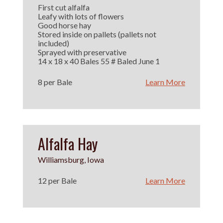
First cut alfalfa
Leafy with lots of flowers
Good horse hay
Stored inside on pallets (pallets not
included)
Sprayed with preservative
14 x 18 x 40 Bales 55 # Baled June 1
8 per Bale
Learn More
Alfalfa Hay
Williamsburg, Iowa
12 per Bale
Learn More