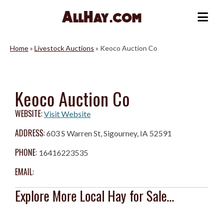
Skip
to
Me
content
Home
»
Livestock Auctions
»
Keoco Auction Co
Keoco Auction Co
WEBSITE:
Visit Website
ADDRESS:
603 S Warren St, Sigourney, IA 52591
PHONE:
16416223535
EMAIL:
Explore More Local Hay for Sale...