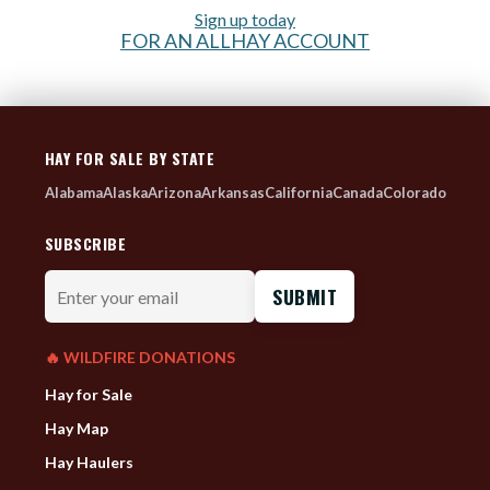
Sign up today
FOR AN ALLHAY ACCOUNT
HAY FOR SALE BY STATE
Alabama
Alaska
Arizona
Arkansas
California
Canada
Colorado
SUBSCRIBE
Enter
your
email
🔥 WILDFIRE DONATIONS
Hay for Sale
Hay Map
Hay Haulers