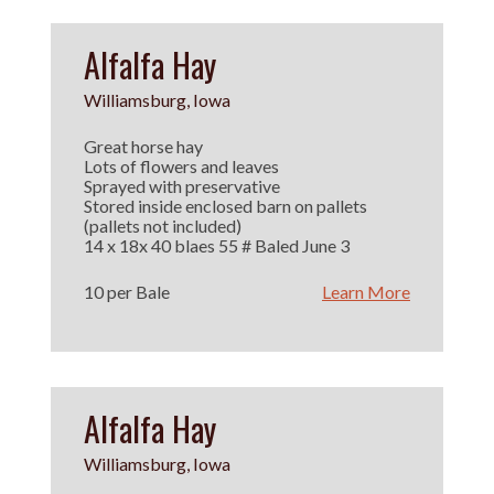
Alfalfa Hay
Williamsburg, Iowa
Great horse hay
Lots of flowers and leaves
Sprayed with preservative
Stored inside enclosed barn on pallets
(pallets not included)
14 x 18x 40 blaes 55 # Baled June 3
10 per Bale
Learn More
Alfalfa Hay
Williamsburg, Iowa