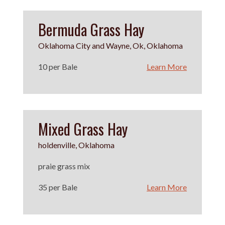
Bermuda Grass Hay
Oklahoma City and Wayne, Ok, Oklahoma
10 per Bale
Learn More
Mixed Grass Hay
holdenville, Oklahoma
praie grass mix
35 per Bale
Learn More