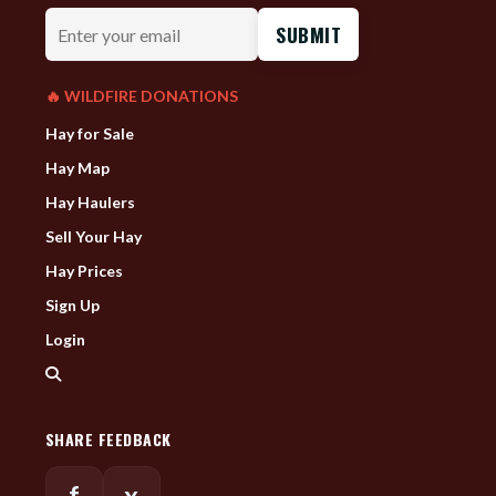
Enter
your
email
🔥 WILDFIRE DONATIONS
Hay for Sale
Hay Map
Hay Haulers
Sell Your Hay
Hay Prices
Sign Up
Login
SHARE FEEDBACK
f
x