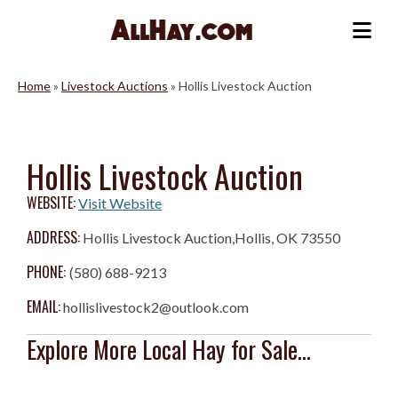
Skip
to
Me
content
Home
»
Livestock Auctions
»
Hollis Livestock Auction
Hollis Livestock Auction
WEBSITE:
Visit Website
ADDRESS:
Hollis Livestock Auction,Hollis, OK 73550
PHONE:
(580) 688-9213
EMAIL:
hollislivestock2@outlook.com
Explore More Local Hay for Sale...