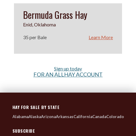
Bermuda Grass Hay
Enid, Oklahoma
35 per Bale
Learn More
Sign up today
FOR AN ALLHAY ACCOUNT
HAY FOR SALE BY STATE
Alabama
Alaska
Arizona
Arkansas
California
Canada
Colorado
SUBSCRIBE