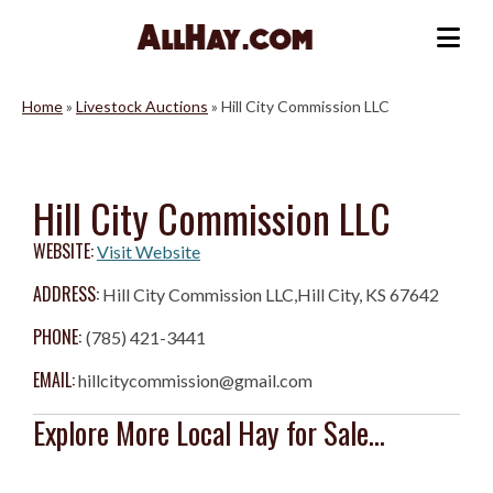
Skip
to
Me
content
Home
»
Livestock Auctions
»
Hill City Commission LLC
Hill City Commission LLC
WEBSITE:
Visit Website
ADDRESS:
Hill City Commission LLC,Hill City, KS 67642
PHONE:
(785) 421-3441
EMAIL:
hillcitycommission@gmail.com
Explore More Local Hay for Sale...