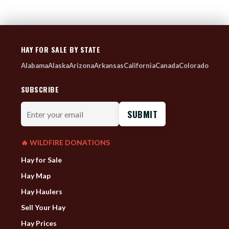
HAY FOR SALE BY STATE
Alabama
Alaska
Arizona
Arkansas
California
Canada
Colorado
SUBSCRIBE
Enter
your
email
🔥 WILDFIRE DONATIONS
Hay for Sale
Hay Map
Hay Haulers
Sell Your Hay
Hay Prices