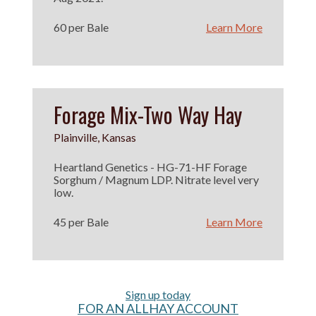
60 per Bale
Learn More
Forage Mix-Two Way Hay
Plainville, Kansas
Heartland Genetics - HG-71-HF Forage
Sorghum / Magnum LDP. Nitrate level very
low.
45 per Bale
Learn More
Sign up today
FOR AN ALLHAY ACCOUNT