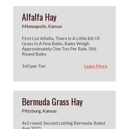
Alfalfa Hay
Minneapolis, Kansas
First Cut Alfalfa, There Is A Little Bit Of
Grass In A Few Bales. Bales Weigh
Approximately One Ton Per Bale. 5X6
Round Bales
160 per Ton
Learn More
Bermuda Grass Hay
Pittsburg, Kansas
4x5 round. Second cutting Bermuda. Baled
Aug 2021.