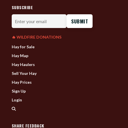
SUBSCRIBE
Enter
your
email
🔥 WILDFIRE DONATIONS
Hay for Sale
Hay Map
Hay Haulers
Sell Your Hay
Hay Prices
Sign Up
Login
SHARE FEEDBACK