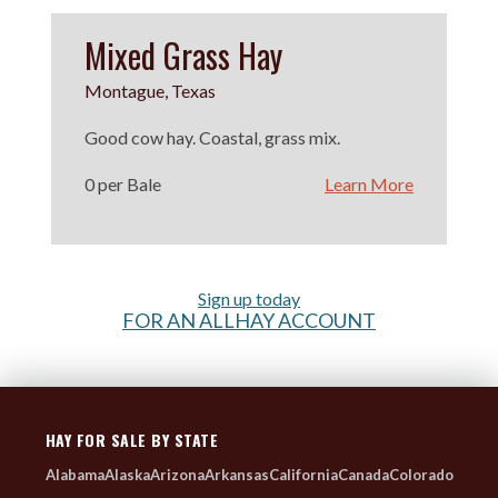
Mixed Grass Hay
Montague, Texas
Good cow hay. Coastal, grass mix.
0 per Bale
Learn More
Sign up today
FOR AN ALLHAY ACCOUNT
HAY FOR SALE BY STATE
Alabama
Alaska
Arizona
Arkansas
California
Canada
Colorado