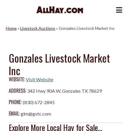
Skip
to
Me
content
Home
»
Livestock Auctions
»
Gonzales Livestock Market Inc
Gonzales Livestock Market
Inc
WEBSITE:
Visit Website
ADDRESS:
342 Hwy 90A W, Gonzales TX 78629
PHONE:
(830) 672-2845
EMAIL:
glm@gvtc.com
Explore More Local Hay for Sale...