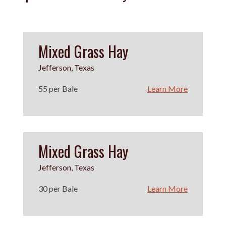
Mixed Grass Hay
Jefferson, Texas
55 per Bale
Learn More
Mixed Grass Hay
Jefferson, Texas
30 per Bale
Learn More