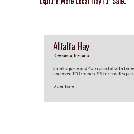
Explore More Local Hay for Sale...
Alfalfa Hay
Kewanna, Indiana
Small square and 4x5 round alfalfa bales
and over 100 rounds. $9 for small squ
9 per Bale