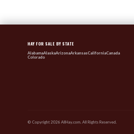
HAY FOR SALE BY STATE
Alabama
Alaska
Arizona
Arkansas
California
Canada
Colorado
© Copyright 2026 AllHay.com. All Rights Reserved.