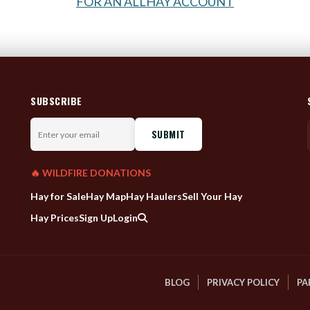
FOR AN ALLHAY ACCOUNT
SUBSCRIBE
Enter
your
email
🔥 WILDFIRE DONATIONS
Hay for Sale
Hay Map
Hay Haulers
Sell Your Hay
Hay Prices
Sign Up
Login
BLOG
PRIVACY POLICY
PA