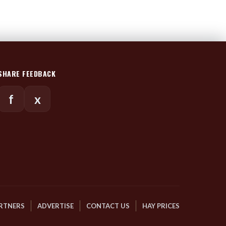
SHARE FEEDBACK
f
x
RTNERS
ADVERTISE
CONTACT US
HAY PRICES