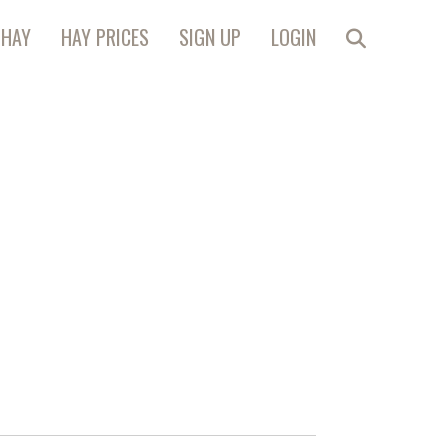
 HAY
HAY PRICES
SIGN UP
LOGIN