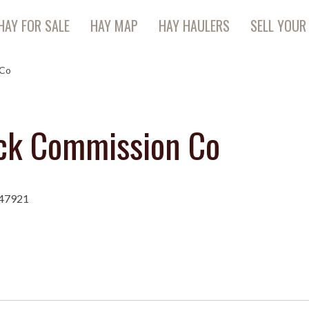
HAY FOR SALE
HAY MAP
HAY HAULERS
SELL YOUR
 Co
ock Commission Co
 47921