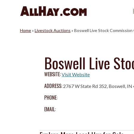
Skip
to
content
Home
»
Livestock Auctions
»
Boswell Live Stock Commission
Boswell Live St
WEBSITE:
Visit Website
ADDRESS:
2767 W State Rd 352, Boswell, IN
PHONE:
EMAIL: