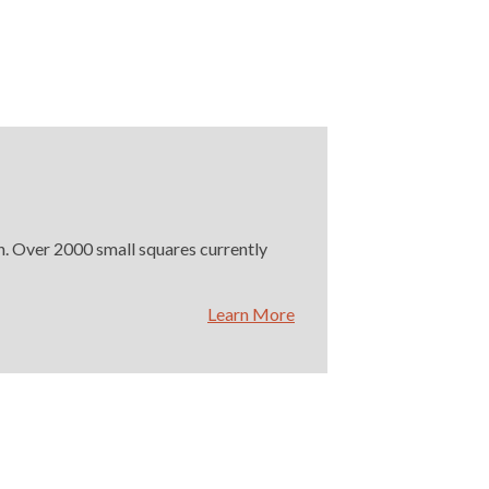
on. Over 2000 small squares currently
Learn More