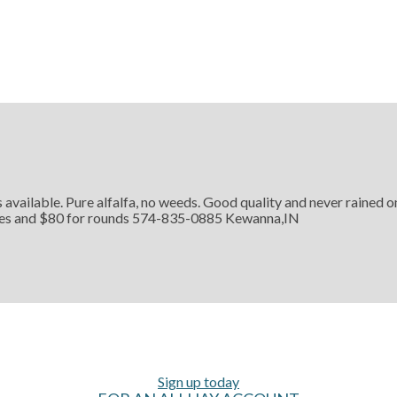
 available. Pure alfalfa, no weeds. Good quality and never rained 
ares and $80 for rounds 574-835-0885 Kewanna,IN
Sign up today