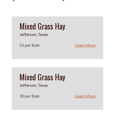
Mixed Grass Hay
Jefferson, Texas
55 per Bale
Learn More
Mixed Grass Hay
Jefferson, Texas
30 per Bale
Learn More