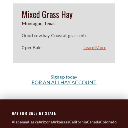
Mixed Grass Hay
Montague, Texas
Good cow hay. Coastal, grass mix.
0 per Bale
Learn More
Sign up today
FOR AN ALLHAY ACCOUNT
HAY FOR SALE BY STATE
Alabama
Alaska
Arizona
Arkansas
California
Canada
Colorado