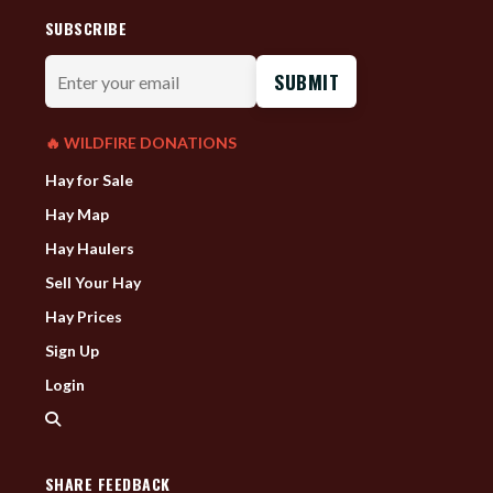
SUBSCRIBE
Enter
your
email
🔥 WILDFIRE DONATIONS
Hay for Sale
Hay Map
Hay Haulers
Sell Your Hay
Hay Prices
Sign Up
Login
SHARE FEEDBACK