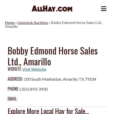
Skip
to
Me
content
Home
»
Livestock Auctions
»
Bobby Edmond Horse Sales Ltd.,
Amarillo
Bobby Edmond Horse Sales
Ltd., Amarillo
WEBSITE:
Visit Website
ADDRESS:
100 South Manhattan, Amarillo TX 79104
PHONE:
(325) 893-3930
EMAIL:
Explore More Local Hay for Sale...