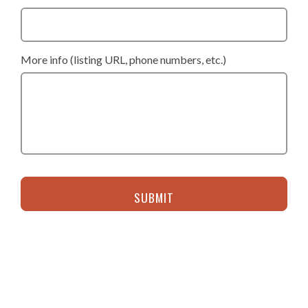
More info (listing URL, phone numbers, etc.)