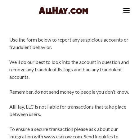
Skip
to
Me
content
Use the form below to report any suspicious accounts or
fraudulent behavior.
We’ll do our best to look into the account in question and
remove any fraudulent listings and ban any fraudulent
accounts.
Remember, do not send money to people you don’t know.
AllHay, LLC is not liable for transactions that take place
between users.
To ensure a secure transaction please ask about our
integration with www.escrow.com. Send inquiries to