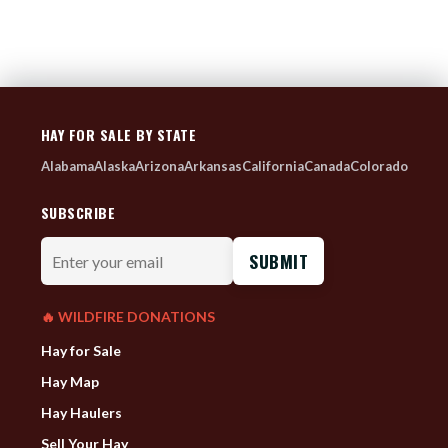
HAY FOR SALE BY STATE
Alabama
Alaska
Arizona
Arkansas
California
Canada
Colorado
SUBSCRIBE
Enter
your
email
🔥 WILDFIRE DONATIONS
Hay for Sale
Hay Map
Hay Haulers
Sell Your Hay