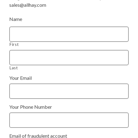
sales@allhay.com
Name
First
Last
Your Email
Your Phone Number
Email of fraudulent account