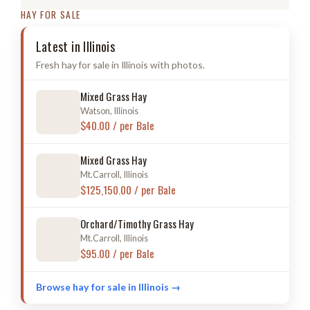
HAY FOR SALE
Latest in Illinois
Fresh hay for sale in Illinois with photos.
Mixed Grass Hay
Watson, Illinois
$40.00 / per Bale
Mixed Grass Hay
Mt.Carroll, Illinois
$125,150.00 / per Bale
Orchard/Timothy Grass Hay
Mt.Carroll, Illinois
$95.00 / per Bale
Browse hay for sale in Illinois →