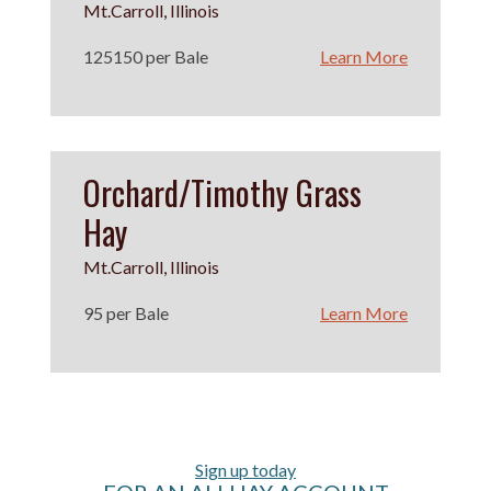
Mt.Carroll, Illinois
125150 per Bale
Learn More
Orchard/Timothy Grass
Hay
Mt.Carroll, Illinois
95 per Bale
Learn More
Sign up today