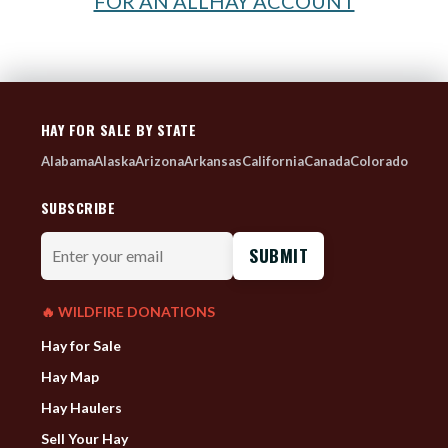
FOR AN ALLHAY ACCOUNT
HAY FOR SALE BY STATE
Alabama
Alaska
Arizona
Arkansas
California
Canada
Colorado
SUBSCRIBE
Enter
your
email
🔥 WILDFIRE DONATIONS
Hay for Sale
Hay Map
Hay Haulers
Sell Your Hay