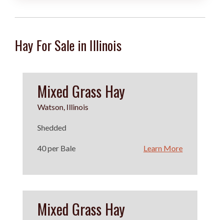
Hay For Sale in Illinois
Mixed Grass Hay
Watson, Illinois
Shedded
40 per Bale
Learn More
Mixed Grass Hay