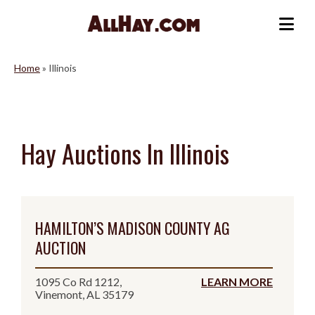
Skip
to
Me
content
Home
»
Illinois
Hay Auctions In Illinois
HAMILTON’S MADISON COUNTY AG
AUCTION
1095 Co Rd 1212,
LEARN MORE
Vinemont, AL 35179