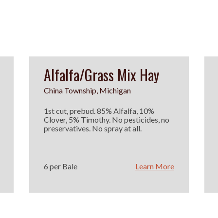
Alfalfa/Grass Mix Hay
China Township, Michigan
1st cut, prebud. 85% Alfalfa, 10%
Clover, 5% Timothy. No pesticides, no
preservatives. No spray at all.
6 per Bale
Learn More