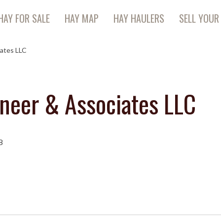
HAY FOR SALE
HAY MAP
HAY HAULERS
SELL YOUR
iates LLC
oneer & Associates LLC
8