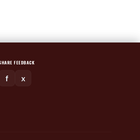
SHARE FEEDBACK
f
x