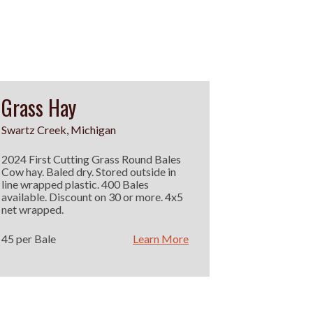
Grass Hay
Swartz Creek, Michigan
2024 First Cutting Grass Round Bales
Cow hay. Baled dry. Stored outside in
line wrapped plastic. 400 Bales
available. Discount on 30 or more. 4x5
net wrapped.
45 per Bale
Learn More