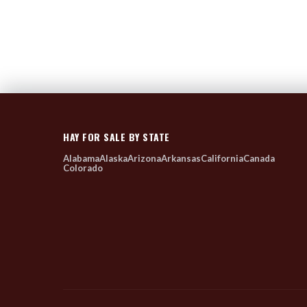
HAY FOR SALE BY STATE
Alabama
Alaska
Arizona
Arkansas
California
Canada
Colorado