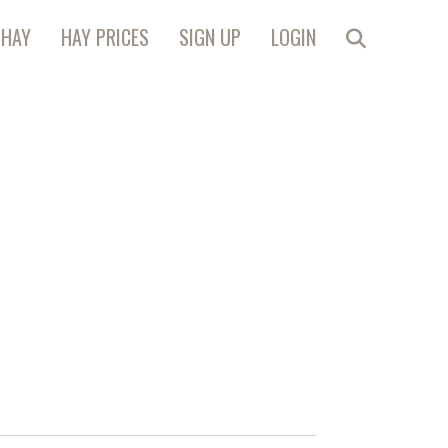
 HAY
HAY PRICES
SIGN UP
LOGIN