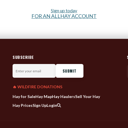
Sign up today
FOR AN ALLHAY ACCOUNT
SUBSCRIBE
Enter
your
email
🔥 WILDFIRE DONATIONS
Hay for Sale
Hay Map
Hay Haulers
Sell Your Hay
Hay Prices
Sign Up
Login