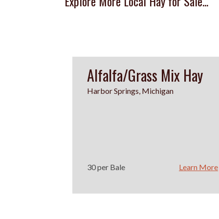
Explore More Local Hay for Sale...
Alfalfa/Grass Mix Hay
Harbor Springs, Michigan
30 per Bale
Learn More