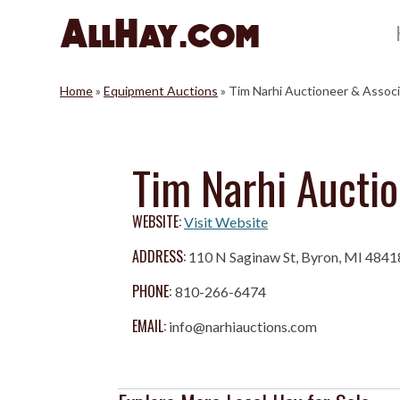
Skip
to
content
Home
»
Equipment Auctions
»
Tim Narhi Auctioneer & Assoc
Tim Narhi Aucti
WEBSITE:
Visit Website
ADDRESS:
110 N Saginaw St, Byron, MI 4841
PHONE:
810-266-6474
EMAIL:
info@narhiauctions.com