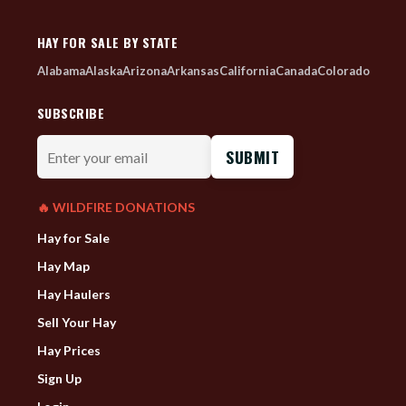
HAY FOR SALE BY STATE
Alabama
Alaska
Arizona
Arkansas
California
Canada
Colorado
SUBSCRIBE
Enter
your
email
🔥 WILDFIRE DONATIONS
Hay for Sale
Hay Map
Hay Haulers
Sell Your Hay
Hay Prices
Sign Up