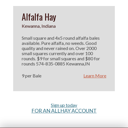
Alfalfa Hay
Kewanna, Indiana
Small square and 4x5 round alfalfa bales
available. Pure alfalfa, no weeds. Good
quality and never rained on. Over 2000
small squares currently and over 100
rounds. $9 for small squares and $80 for
rounds 574-835-0885 Kewanna,IN
9 per Bale
Learn More
Sign up today
FOR AN ALLHAY ACCOUNT