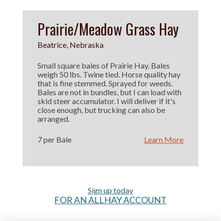
Prairie/Meadow Grass Hay
Beatrice, Nebraska
Small square bales of Prairie Hay. Bales
weigh 50 lbs. Twine tied. Horse quality hay
that is fine stemmed. Sprayed for weeds.
Bales are not in bundles, but I can load with
skid steer accumulator. I will deliver if it's
close enough, but trucking can also be
arranged.
7 per Bale
Learn More
Sign up today
FOR AN ALLHAY ACCOUNT