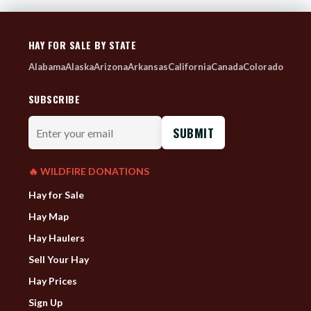
HAY FOR SALE BY STATE
Alabama
Alaska
Arizona
Arkansas
California
Canada
Colorado
SUBSCRIBE
Enter
your
email
🔥 WILDFIRE DONATIONS
Hay for Sale
Hay Map
Hay Haulers
Sell Your Hay
Hay Prices
Sign Up