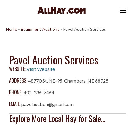
Skip
to
Me
content
Home
»
Equipment Auctions
»
Pavel Auction Services
Pavel Auction Services
WEBSITE:
Visit Website
ADDRESS:
48770 St, NE-95, Chambers, NE 68725
PHONE:
402-336-7464
EMAIL:
pavelauction@gmail.com
Explore More Local Hay for Sale...