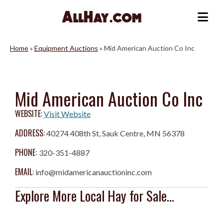
Skip
to
Me
content
Home
»
Equipment Auctions
»
Mid American Auction Co Inc
Mid American Auction Co Inc
WEBSITE:
Visit Website
ADDRESS:
40274 408th St, Sauk Centre, MN 56378
PHONE:
320-351-4887
EMAIL:
info@midamericanauctioninc.com
Explore More Local Hay for Sale...