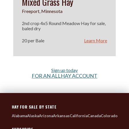
Mixed Grass Hay
Freeport, Minnesota
2nd crop 4x5 Round Meadow Hay for sale,
baled dry
20 per Bale
Learn More
Sign up today
FOR AN ALLHAY ACCOUNT
HAY FOR SALE BY STATE
Alabama
Alaska
Arizona
Arkansas
California
Canada
Colorado