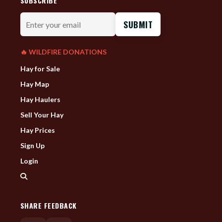
SUBSCRIBE
Enter
your
email
🔥 WILDFIRE DONATIONS
Hay for Sale
Hay Map
Hay Haulers
Sell Your Hay
Hay Prices
Sign Up
Login
SHARE FEEDBACK