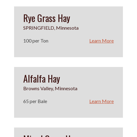
Rye Grass Hay
SPRINGFIELD, Minnesota
100 per Ton
Learn More
Alfalfa Hay
Browns Valley, Minnesota
65 per Bale
Learn More