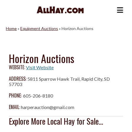
Skip
to
Me
content
Home
»
Equipment Auctions
»
Horizon Auctions
Horizon Auctions
WEBSITE:
Visit Website
ADDRESS:
5811 Sparrow Hawk Trail, Rapid City, SD
57703
PHONE:
605-206-8180
EMAIL:
harperauction@gmail.com
Explore More Local Hay for Sale...