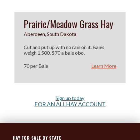
Prairie/Meadow Grass Hay
Aberdeen, South Dakota
Cut and put up with no rain on it. Bales
weigh 1,500. $70 a bale obo.
70 per Bale
Learn More
Sign up today
FOR AN ALLHAY ACCOUNT
HAY FOR SALE BY STATE