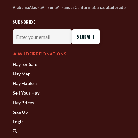
Alabama
Alaska
Arizona
Arkansas
California
Canada
Colorado
SUBSCRIBE
Enter
your
email
🔥 WILDFIRE DONATIONS
Hay for Sale
Hay Map
Hay Haulers
Sell Your Hay
Hay Prices
Sign Up
Login